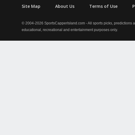
Site Map
About Us
Terms of Use
P
© 2004-2026 SportsCapperIsland.com - All sports picks, predictions and
educational, recreational and entertainment purposes only.