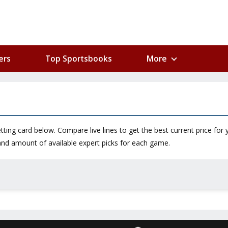
ers
Top Sportsbooks
More
tting card below. Compare live lines to get the best current price for
 % and amount of available expert picks for each game.