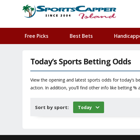
Free Picks
Best Bets
Handicapp
Today’s Sports Betting Odds
View the opening and latest sports odds for today’s be
action. In addition, you’ll find other info like betting
Sort by sport:
Today