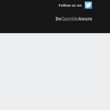
Follow us on