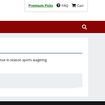
Premium Picks
FAQ
Cart
 your in-season sports wagering