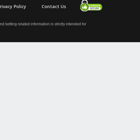
rivacy Policy
Contact Us
 betting related information is strictly intended for