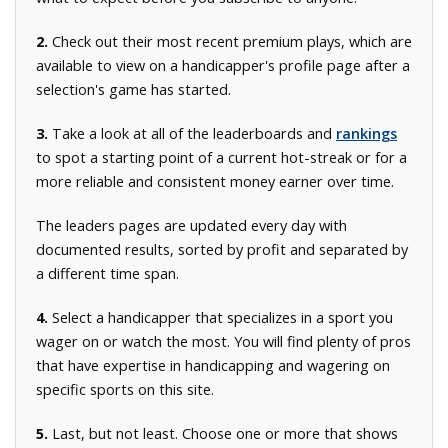
2.
Check out their most recent premium plays, which are
available to view on a handicapper's profile page after a
selection's game has started.
3.
Take a look at all of the leaderboards and
rankings
to spot a starting point of a current hot-streak or for a
more reliable and consistent money earner over time.
The leaders pages are updated every day with
documented results, sorted by profit and separated by
a different time span.
4.
Select a handicapper that specializes in a sport you
wager on or watch the most. You will find plenty of pros
that have expertise in handicapping and wagering on
specific sports on this site.
5.
Last, but not least. Choose one or more that shows