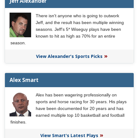
Jeff Alexander
There isn't anyone who is going to outwork
Jeff, and the result has been multiple winning
seasons. Jeff's 5* Wiseguy plays have been
known to hit as high as 70% for an entire
season.
»
View Alexander's Sports Picks
Alex Smart
Alex has been wagering professionally on
sports and horse racing for 30 years. His plays
have been documented for 20 years and has
earned multiple top 10 basketball and football
finishes.
»
View Smart's Latest Plays