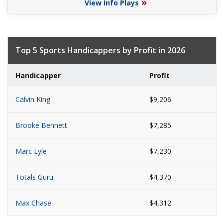
»
View Info Plays
Top 5 Sports Handicappers by Profit in 2026
Handicapper
Profit
Calvin King
$9,206
Brooke Bennett
$7,285
Marc Lyle
$7,230
Totals Guru
$4,370
Max Chase
$4,312