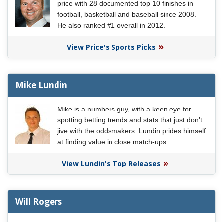
price with 28 documented top 10 finishes in
football, basketball and baseball since 2008.
He also ranked #1 overall in 2012.
»
View Price's Sports Picks
Mike Lundin
Mike is a numbers guy, with a keen eye for
spotting betting trends and stats that just don't
jive with the oddsmakers. Lundin prides himself
at finding value in close match-ups.
»
View Lundin's Top Releases
Will Rogers