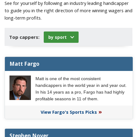
See for yourself by following an industry leading handicapper
to guide you in the right direction of more winning wagers and
long-term profits.
Top cappers:
by sport
Matt Fargo
Matt is one of the most consistent
handicappers in the world year in and year out.
In his 14 years as a pro, Fargo has had highly
profitable seasons in 11 of them.
»
View Fargo's Sports Picks
Stephen Nover