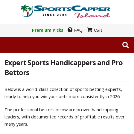
Premium Picks
FAQ
Cart
Expert Sports Handicappers and Pro
Bettors
Below is a world-class collection of sports betting experts,
ready to help you win your bets more consistently in 2026.
The professional bettors below are proven handicapping
leaders, with documented records of profitable results over
many years.