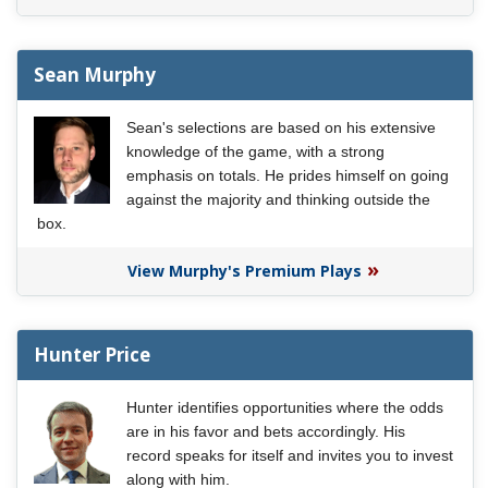
Sean Murphy
Sean's selections are based on his extensive
knowledge of the game, with a strong
emphasis on totals. He prides himself on going
against the majority and thinking outside the
box.
»
View Murphy's Premium Plays
Hunter Price
Hunter identifies opportunities where the odds
are in his favor and bets accordingly. His
record speaks for itself and invites you to invest
along with him.