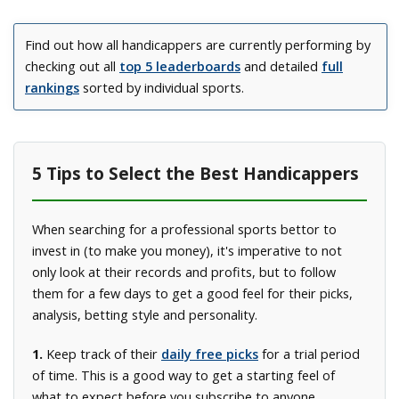
Find out how all handicappers are currently performing by
checking out all
top 5 leaderboards
and detailed
full
rankings
sorted by individual sports.
5 Tips to Select the Best Handicappers
When searching for a professional sports bettor to
invest in (to make you money), it's imperative to not
only look at their records and profits, but to follow
them for a few days to get a good feel for their picks,
analysis, betting style and personality.
1.
Keep track of their
daily free picks
for a trial period
of time. This is a good way to get a starting feel of
what to expect before you subscribe to anyone.