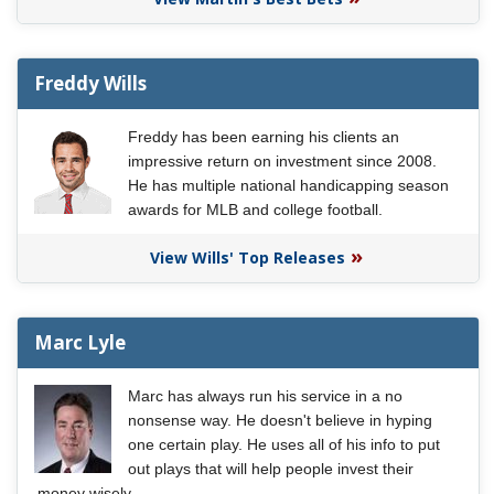
Freddy Wills
Freddy has been earning his clients an
impressive return on investment since 2008.
He has multiple national handicapping season
awards for MLB and college football.
»
View Wills' Top Releases
Marc Lyle
Marc has always run his service in a no
nonsense way. He doesn't believe in hyping
one certain play. He uses all of his info to put
out plays that will help people invest their
money wisely.