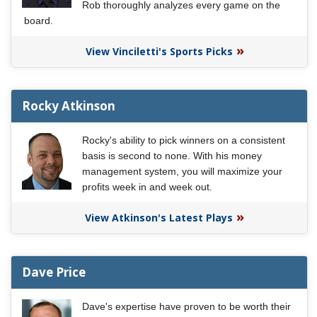
Rob thoroughly analyzes every game on the
board.
»
View Vinciletti's Sports Picks
Rocky Atkinson
Rocky's ability to pick winners on a consistent
basis is second to none. With his money
management system, you will maximize your
profits week in and week out.
»
View Atkinson's Latest Plays
Dave Price
Dave's expertise have proven to be worth their