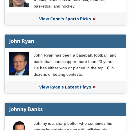
basketball and hockey.
»
View Conn's Sports Picks
John Ryan
John Ryan has been a baseball, football, and
basketball handicapper more than 23 years.
He has either won or placed in the top 10 in
dozens of betting contests.
»
View Ryan's Latest Plays
Johnny Banks
Johnny is a sharp bettor who combines his
sports knowledge along with utilizing his