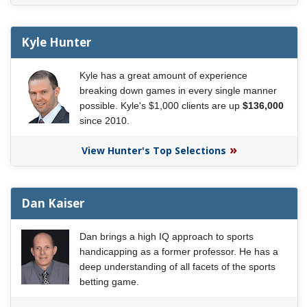
Kyle Hunter
Kyle has a great amount of experience
breaking down games in every single manner
possible. Kyle's $1,000 clients are up
$136,000
since 2010.
»
View Hunter's Top Selections
Dan Kaiser
Dan brings a high IQ approach to sports
handicapping as a former professor. He has a
deep understanding of all facets of the sports
betting game.