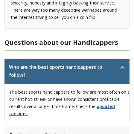
sincerity, honesty and integrity backing their service.
There are way too many deceptive wannabes around
the internet trying to sell you on a coin flip.
Questions about our Handicappers
Who are the best sports handicappers to
follow?
The best sports handicappers to follow are most often on a
current hot-streak or have shown consistent profitable
results over a longer time frame. Check the
updated
rankings
.