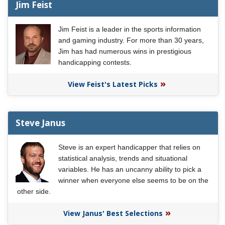
Jim Feist
Jim Feist is a leader in the sports information
and gaming industry. For more than 30 years,
Jim has had numerous wins in prestigious
handicapping contests.
»
View Feist's Latest Picks
Steve Janus
Steve is an expert handicapper that relies on
statistical analysis, trends and situational
variables. He has an uncanny ability to pick a
winner when everyone else seems to be on the
other side.
»
View Janus' Best Selections