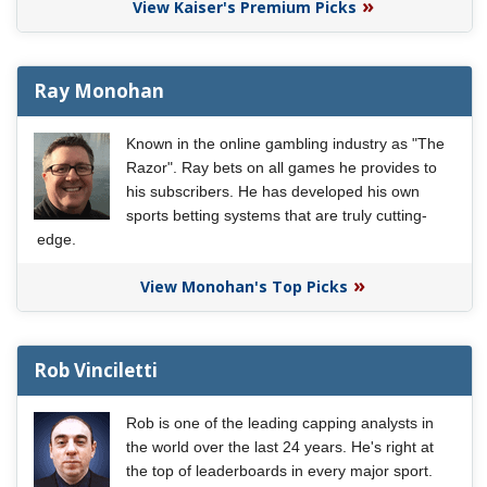
»
View Kaiser's Premium Picks
Ray Monohan
Known in the online gambling industry as "The
Razor". Ray bets on all games he provides to
his subscribers. He has developed his own
sports betting systems that are truly cutting-
edge.
»
View Monohan's Top Picks
Rob Vinciletti
Rob is one of the leading capping analysts in
the world over the last 24 years. He's right at
the top of leaderboards in every major sport.