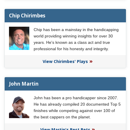
Chip Chirimbes
Chip has been a mainstay in the handicapping
world providing winning insights for over 30
years. He's known as a class act and true
professional for his honesty and integrity.
»
View Chirimbes' Plays
John Martin
John has been a pro handicapper since 2007.
He has already compiled 20 documented Top 5
finishes while competing against over 100 of
the best cappers on the planet.
»
View Martin's Best Bets