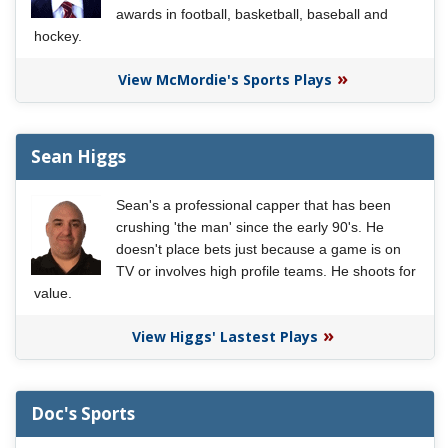
awards in football, basketball, baseball and
hockey.
»
View McMordie's Sports Plays
Sean Higgs
Sean's a professional capper that has been
crushing 'the man' since the early 90's. He
doesn't place bets just because a game is on
TV or involves high profile teams. He shoots for
value.
»
View Higgs' Lastest Plays
Doc's Sports