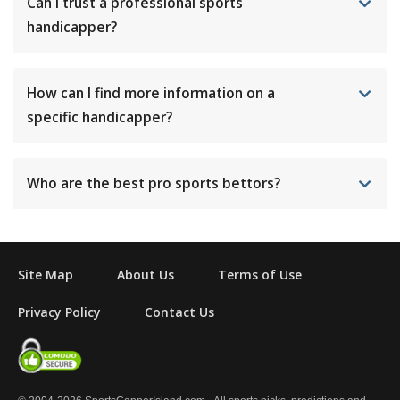
Can I trust a professional sports
handicapper?
How can I find more information on a
specific handicapper?
Who are the best pro sports bettors?
Site Map
About Us
Terms of Use
Privacy Policy
Contact Us