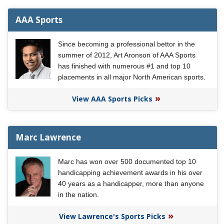
AAA Sports
Since becoming a professional bettor in the
summer of 2012, Art Aronson of AAA Sports
has finished with numerous #1 and top 10
placements in all major North American sports.
»
View AAA Sports Picks
Marc Lawrence
Marc has won over 500 documented top 10
handicapping achievement awards in his over
40 years as a handicapper, more than anyone
in the nation.
»
View Lawrence's Sports Picks