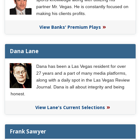
partner Mr. Vegas. He is constantly focused on
making his clients profits.
»
View Banks' Premium Plays
Dana Lane
Dana has been a Las Vegas resident for over
27 years and a part of many media platforms,
along with a daily spot in the Las Vegas Review
Journal. Dana is all about integrity and being
honest.
»
View Lane's Current Selections
Frank Sawyer