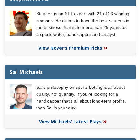
Stephen is an NFL expert with 21 of 23 winning
seasons. He claims to have the best sources in
the business thanks to more than 25 years as
a sports writer, handicapper and analyst.
»
View Nover's Premium Picks
Sal Michaels
Sal's philosophy on sports betting is all about
quality, not quantity. If you're looking for a
handicapper that's all about long-term profits,
then Sal is your guy.
»
View Michaels' Latest Plays