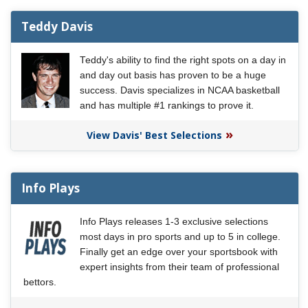
Teddy Davis
Teddy's ability to find the right spots on a day in
and day out basis has proven to be a huge
success. Davis specializes in NCAA basketball
and has multiple #1 rankings to prove it.
»
View Davis' Best Selections
Info Plays
Info Plays releases 1-3 exclusive selections
most days in pro sports and up to 5 in college.
Finally get an edge over your sportsbook with
expert insights from their team of professional
bettors.