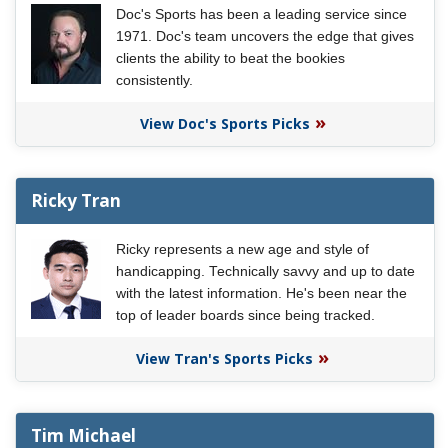
Doc's Sports has been a leading service since
1971. Doc's team uncovers the edge that gives
clients the ability to beat the bookies
consistently.
»
View Doc's Sports Picks
Ricky Tran
Ricky represents a new age and style of
handicapping. Technically savvy and up to date
with the latest information. He's been near the
top of leader boards since being tracked.
»
View Tran's Sports Picks
Tim Michael