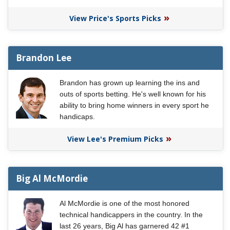
»
View Price's Sports Picks
Brandon Lee
Brandon has grown up learning the ins and
outs of sports betting. He's well known for his
ability to bring home winners in every sport he
handicaps.
»
View Lee's Premium Picks
Big Al McMordie
Al McMordie is one of the most honored
technical handicappers in the country. In the
last 26 years, Big Al has garnered 42 #1