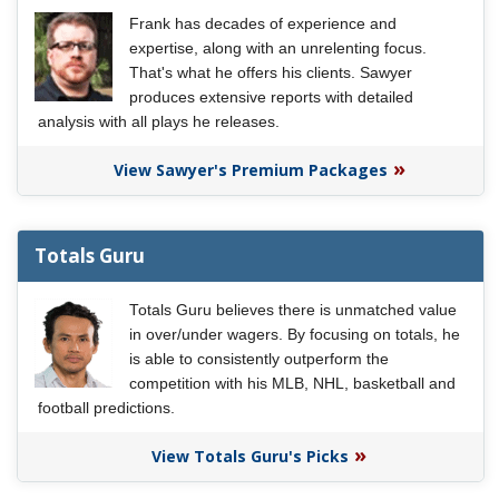
Frank has decades of experience and
expertise, along with an unrelenting focus.
That's what he offers his clients. Sawyer
produces extensive reports with detailed
analysis with all plays he releases.
»
View Sawyer's Premium Packages
Totals Guru
Totals Guru believes there is unmatched value
in over/under wagers. By focusing on totals, he
is able to consistently outperform the
competition with his MLB, NHL, basketball and
football predictions.
»
View Totals Guru's Picks