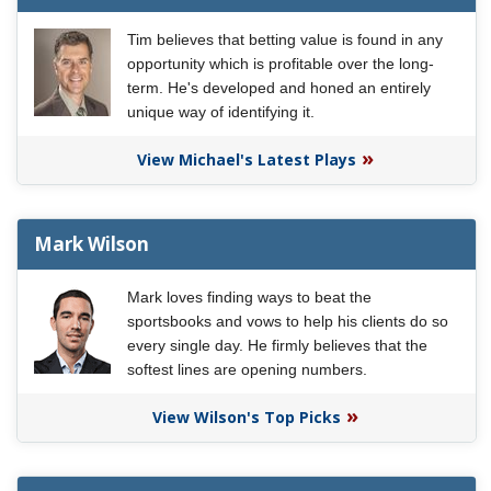
Tim believes that betting value is found in any
opportunity which is profitable over the long-
term. He's developed and honed an entirely
unique way of identifying it.
»
View Michael's Latest Plays
Mark Wilson
Mark loves finding ways to beat the
sportsbooks and vows to help his clients do so
every single day. He firmly believes that the
softest lines are opening numbers.
»
View Wilson's Top Picks