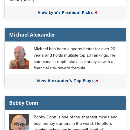
»
View Lyle's Premium Picks
Michael Alexander
Michael has been a sports bettor for over 20
years and holds multiple top 10 rankings. He
combines in-depth statistical analysis with a
financial risk/reward formula.
»
View Alexander's Top Plays
Bobby Conn
Bobby Conn is one of the sharpest minds and
best money earners in the world. He offers
winning selections in baseball, football,