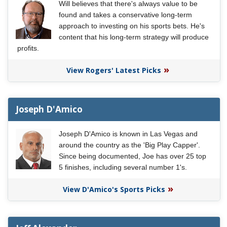
Will believes that there's always value to be
found and takes a conservative long-term
approach to investing on his sports bets. He's
content that his long-term strategy will produce
profits.
»
View Rogers' Latest Picks
Joseph D'Amico
Joseph D'Amico is known in Las Vegas and
around the country as the 'Big Play Capper'.
Since being documented, Joe has over 25 top
5 finishes, including several number 1's.
»
View D'Amico's Sports Picks