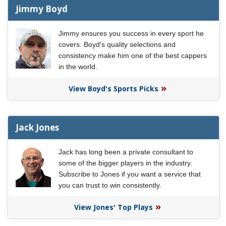
Jimmy Boyd
Jimmy ensures you success in every sport he
covers. Boyd's quality selections and
consistency make him one of the best cappers
in the world.
»
View Boyd's Sports Picks
Jack Jones
Jack has long been a private consultant to
some of the bigger players in the industry.
Subscribe to Jones if you want a service that
you can trust to win consistently.
»
View Jones' Top Plays