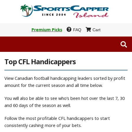
Premium Picks
FAQ
Cart
Top CFL Handicappers
View Canadian football handicapping leaders sorted by profit
amount for the current season and all time below.
You will also be able to see who’s been hot over the last 7, 30
and 60 days of the season as well.
Follow the most profitable CFL handicappers to start
consistently cashing more of your bets.