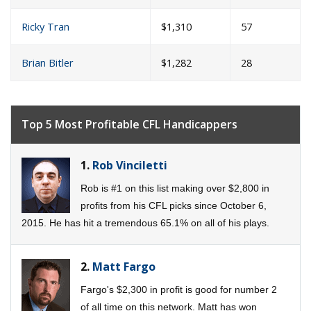
Ricky Tran
$1,310
57
Brian Bitler
$1,282
28
Top 5 Most Profitable CFL Handicappers
1.
Rob Vinciletti
Rob is #1 on this list making over $2,800 in
profits from his CFL picks since October 6,
2015. He has hit a tremendous 65.1% on all of his plays.
2.
Matt Fargo
Fargo's $2,300 in profit is good for number 2
of all time on this network. Matt has won