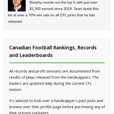
Murphy rounds out the top 5 with just over
$1,300 earned since 2019. Sean leads this
list at over a 70% win rate on all CFL picks that he has
released.
Canadian Football Rankings, Records
and Leaderboards
All records and profit amounts are documented from
results of plays released from the handicappers. The
leaders are updated daily during the current CFL
season.
It's advised to look over a handicapper's past picks and
browse over their profile page before purchasing any of
their present packages.