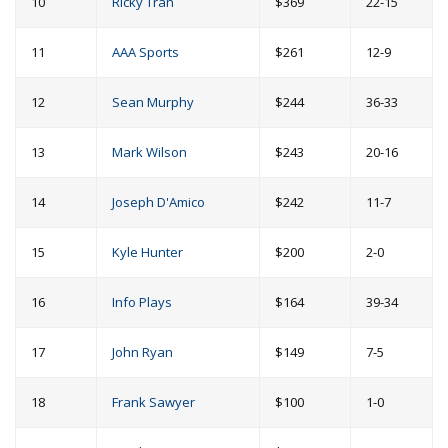
10
Ricky Tran
$369
22-15
11
AAA Sports
$261
12-9
12
Sean Murphy
$244
36-33
13
Mark Wilson
$243
20-16
14
Joseph D'Amico
$242
11-7
15
Kyle Hunter
$200
2-0
16
Info Plays
$164
39-34
17
John Ryan
$149
7-5
18
Frank Sawyer
$100
1-0