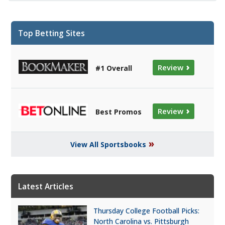
Top Betting Sites
›
Review
#1 Overall
›
Review
Best Promos
»
View All Sportsbooks
Latest Articles
Thursday College Football Picks:
North Carolina vs. Pittsburgh