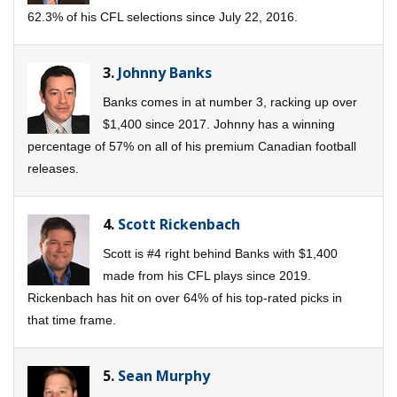
62.3% of his CFL selections since July 22, 2016.
3.
Johnny Banks
Banks comes in at number 3, racking up over
$1,400 since 2017. Johnny has a winning
percentage of 57% on all of his premium Canadian football
releases.
4.
Scott Rickenbach
Scott is #4 right behind Banks with $1,400
made from his CFL plays since 2019.
Rickenbach has hit on over 64% of his top-rated picks in
that time frame.
5.
Sean Murphy