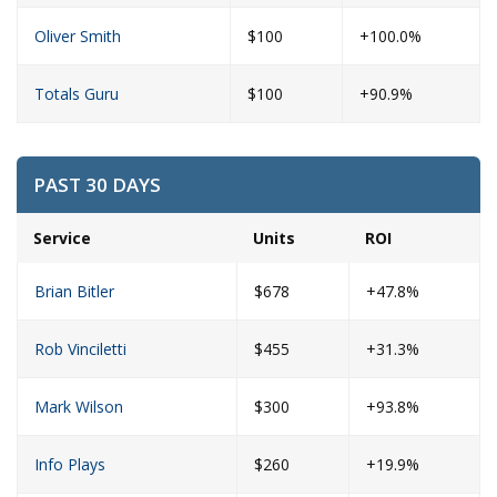
Oliver Smith
$100
+100.0%
Totals Guru
$100
+90.9%
PAST 30 DAYS
Service
Units
ROI
Brian Bitler
$678
+47.8%
Rob Vinciletti
$455
+31.3%
Mark Wilson
$300
+93.8%
Info Plays
$260
+19.9%