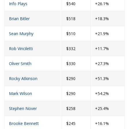
Info Plays
$540
+26.1%
Brian Bitler
$518
+18.3%
Sean Murphy
$510
+21.9%
Rob Vinciletti
$332
+11.7%
Oliver Smith
$330
+27.3%
Rocky Atkinson
$290
+51.3%
Mark Wilson
$290
+54.2%
Stephen Nover
$258
+25.4%
Brooke Bennett
$245
+16.1%