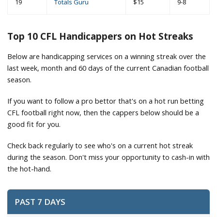
19
Totals Guru
$15
9-8
Top 10 CFL Handicappers on Hot Streaks
Below are handicapping services on a winning streak over the
last week, month and 60 days of the current Canadian football
season.
If you want to follow a pro bettor that's on a hot run betting
CFL football right now, then the cappers below should be a
good fit for you.
Check back regularly to see who's on a current hot streak
during the season. Don't miss your opportunity to cash-in with
the hot-hand.
PAST 7 DAYS