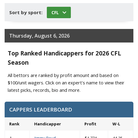
Sort by sport:
CFL
Thursday, August 6, 2026
Top Ranked Handicappers for 2026 CFL
Season
All bettors are ranked by profit amount and based on
$100/unit wagers. Click on an expert's name to view their
latest picks, records, bio and more.
CAPPERS LEADERBOARD
Rank
Handicapper
Profit
W-L