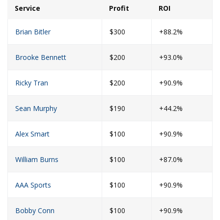
Service
Profit
ROI
Brian Bitler
$300
+88.2%
Brooke Bennett
$200
+93.0%
Ricky Tran
$200
+90.9%
Sean Murphy
$190
+44.2%
Alex Smart
$100
+90.9%
William Burns
$100
+87.0%
AAA Sports
$100
+90.9%
Bobby Conn
$100
+90.9%