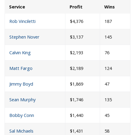
Service
Profit
Wins
Rob Vinciletti
$4,376
187
Stephen Nover
$3,137
145
Calvin King
$2,193
76
Matt Fargo
$2,189
124
Jimmy Boyd
$1,869
47
Sean Murphy
$1,746
135
Bobby Conn
$1,440
45
Sal Michaels
$1,431
58