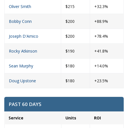
Oliver Smith
$215
+32.3%
Bobby Conn
$200
+88.9%
Joseph D'Amico
$200
+78.4%
Rocky Atkinson
$190
+41.8%
Sean Murphy
$180
+14.0%
Doug Upstone
$180
+23.5%
PAST 60 DAYS
Service
Units
ROI