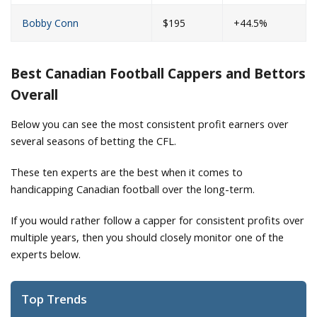
Bobby Conn
$195
+44.5%
Best Canadian Football Cappers and Bettors
Overall
Below you can see the most consistent profit earners over
several seasons of betting the CFL.
These ten experts are the best when it comes to
handicapping Canadian football over the long-term.
If you would rather follow a capper for consistent profits over
multiple years, then you should closely monitor one of the
experts below.
Top Trends