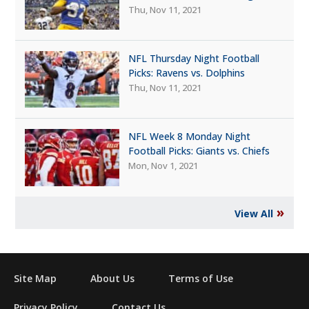
Thu, Nov 11, 2021
NFL Thursday Night Football
Picks: Ravens vs. Dolphins
Thu, Nov 11, 2021
NFL Week 8 Monday Night
Football Picks: Giants vs. Chiefs
Mon, Nov 1, 2021
»
View All
Site Map
About Us
Terms of Use
Privacy Policy
Contact Us