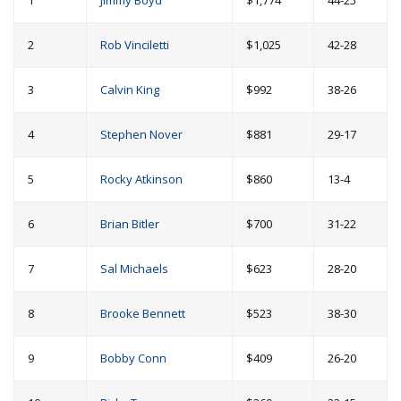
1
Jimmy Boyd
$1,774
44-25
2
Rob Vinciletti
$1,025
42-28
3
Calvin King
$992
38-26
4
Stephen Nover
$881
29-17
5
Rocky Atkinson
$860
13-4
6
Brian Bitler
$700
31-22
7
Sal Michaels
$623
28-20
8
Brooke Bennett
$523
38-30
9
Bobby Conn
$409
26-20