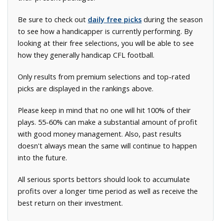
Be sure to check out
daily free picks
during the season
to see how a handicapper is currently performing. By
looking at their free selections, you will be able to see
how they generally handicap CFL football.
Only results from premium selections and top-rated
picks are displayed in the rankings above.
Please keep in mind that no one will hit 100% of their
plays. 55-60% can make a substantial amount of profit
with good money management. Also, past results
doesn't always mean the same will continue to happen
into the future.
All serious sports bettors should look to accumulate
profits over a longer time period as well as receive the
best return on their investment.