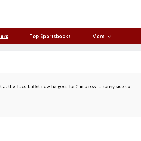
ers
Top Sportsbooks
More
at the Taco buffet now he goes for 2 in a row .... sunny side up