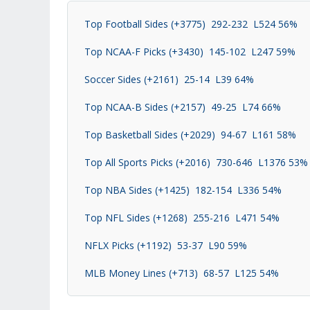
Top Football Sides (+3775) 292-232 L524 56%
Top NCAA-F Picks (+3430) 145-102 L247 59%
Soccer Sides (+2161) 25-14 L39 64%
Top NCAA-B Sides (+2157) 49-25 L74 66%
Top Basketball Sides (+2029) 94-67 L161 58%
Top All Sports Picks (+2016) 730-646 L1376 53%
Top NBA Sides (+1425) 182-154 L336 54%
Top NFL Sides (+1268) 255-216 L471 54%
NFLX Picks (+1192) 53-37 L90 59%
MLB Money Lines (+713) 68-57 L125 54%