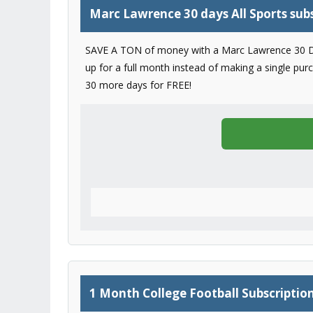
Marc Lawrence 30 days All Sports sub
SAVE A TON of money with a Marc Lawrence 30 Day su
up for a full month instead of making a single pur
30 more days for FREE!
1 Month College Football Subscriptio