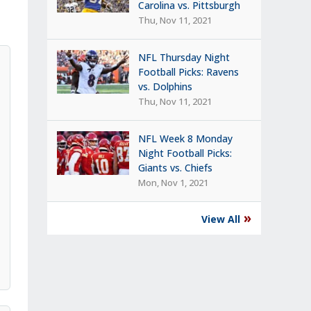
Carolina vs. Pittsburgh
Thu, Nov 11, 2021
NFL Thursday Night
Football Picks: Ravens
vs. Dolphins
Thu, Nov 11, 2021
NFL Week 8 Monday
Night Football Picks:
Giants vs. Chiefs
Mon, Nov 1, 2021
»
View All