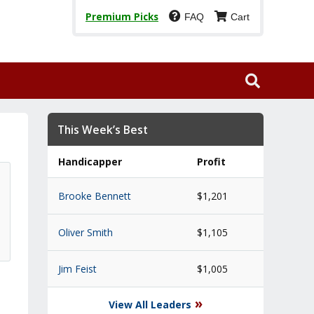
Premium Picks
FAQ
Cart
This Week’s Best
Handicapper
Profit
Brooke Bennett
$1,201
Oliver Smith
$1,105
Jim Feist
$1,005
»
View All Leaders