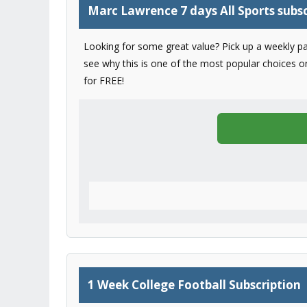
Marc Lawrence 7 days All Sports subsc
Looking for some great value? Pick up a weekly pa
see why this is one of the most popular choices on 
for FREE!
1 Week College Football Subscription