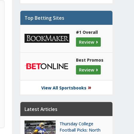
Top Betting Sites
#1 Overall
›
Review
Best Promos
›
Review
»
View All Sportsbooks
Latest Articles
Thursday College
Football Picks: North