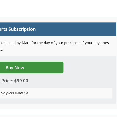
rts Subscription
released by Marc for the day of your purchase. If your day does
E!
Buy Now
Price: $99.00
No picks available.