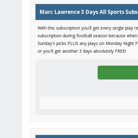
Marc Lawrence 3 Days All Sports Subs
With this subscription you'll get every single play
subscription during football season because when 
Sunday's picks PLUS any plays on Monday Night Foo
or you'll get another 3 days absolutely FREE!