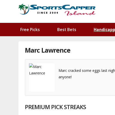
Free Picks
Best Bets
Handicapp
Marc Lawrence
Marc cracked some eggs last night 
anyone!
PREMIUM PICK STREAKS