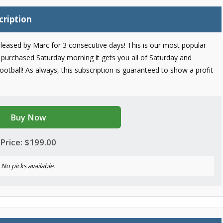
cription
 released by Marc for 3 consecutive days! This is our most popular
purchased Saturday morning it gets you all of Saturday and
tball! As always, this subscription is guaranteed to show a profit
Buy Now
Price: $199.00
No picks available.