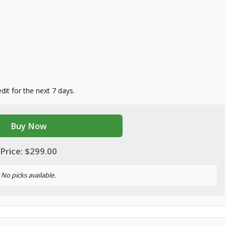
edit for the next 7 days.
Buy Now
Price: $299.00
No picks available.