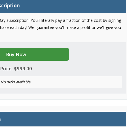
scription
bscription! You'll literally pay a fraction of the cost by signing
chase each day! We guarantee you'll make a profit or we'll give you
Buy Now
Price: $999.00
No picks available.
n