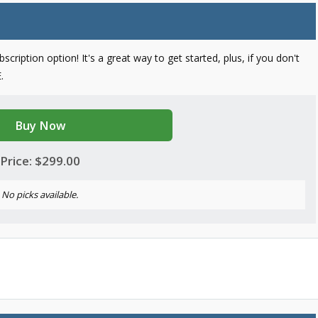
cription option! It's a great way to get started, plus, if you don't
.
Buy Now
Price: $299.00
No picks available.