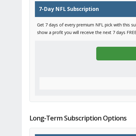
7-Day NFL Subscription
Get 7 days of every premium NFL pick with this subs
show a profit you will receive the next 7 days FREE
Long-Term Subscription Options