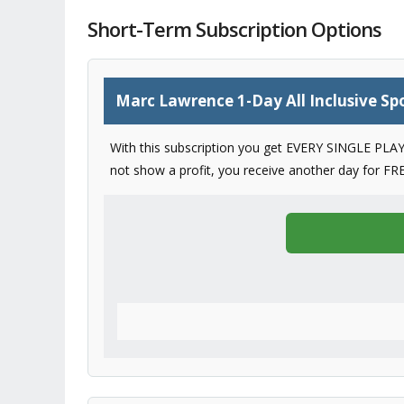
Short-Term Subscription Options
Marc Lawrence 1-Day All Inclusive Spo
With this subscription you get EVERY SINGLE PLAY 
not show a profit, you receive another day for FRE