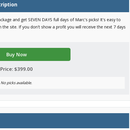
ription
ckage and get SEVEN DAYS full days of Marc's picks! It's easy to
the site. If you don't show a profit you will receive the next 7 days
Buy Now
Price: $399.00
No picks available.