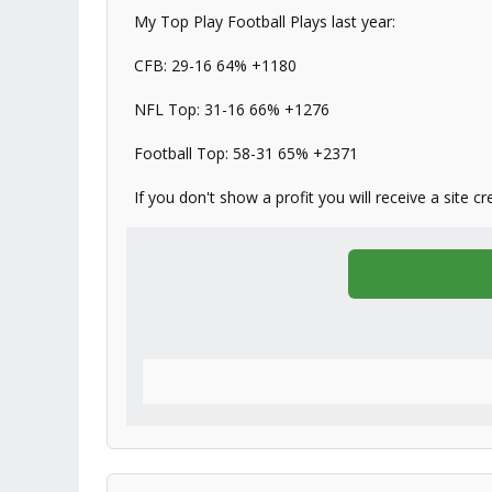
My Top Play Football Plays last year:
CFB: 29-16 64% +1180
NFL Top: 31-16 66% +1276
Football Top: 58-31 65% +2371
If you don't show a profit you will receive a site cr