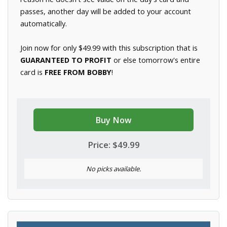
passes, another day will be added to your account
automatically.
Join now for only $49.99 with this subscription that is
GUARANTEED TO PROFIT
or else tomorrow's entire
card is
FREE FROM BOBBY
!
Buy Now
Price: $49.99
No picks available.