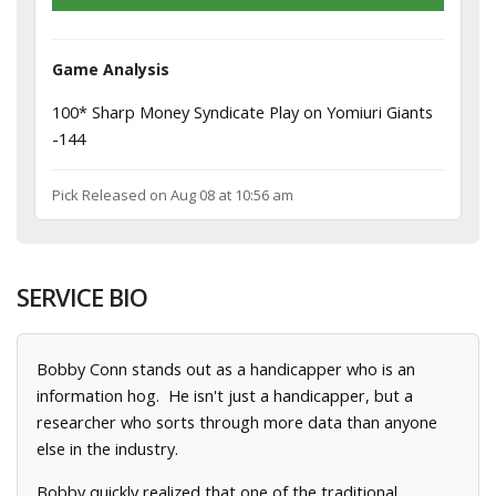
Game Analysis
100* Sharp Money Syndicate Play on Yomiuri Giants
-144
Pick Released on Aug 08 at 10:56 am
SERVICE BIO
Bobby Conn stands out as a handicapper who is an
information hog. He isn't just a handicapper, but a
researcher who sorts through more data than anyone
else in the industry.
Bobby quickly realized that one of the traditional