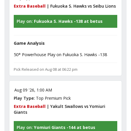
Extra Baseball
| Fukuoka S. Hawks vs Seibu Lions
Play on:
Fukuoka S. Hawks -138 at betus
Game Analysis
50* Powerhouse Play on Fukuoka S. Hawks -138
Pick Released on Aug 08 at 06:22 pm
Aug 09 '26, 1:00 AM
Play Type:
Top Premium Pick
Extra Baseball
| Yakult Swallows vs Yomiuri
Giants
Play on:
Yomiuri Giants -144 at betus