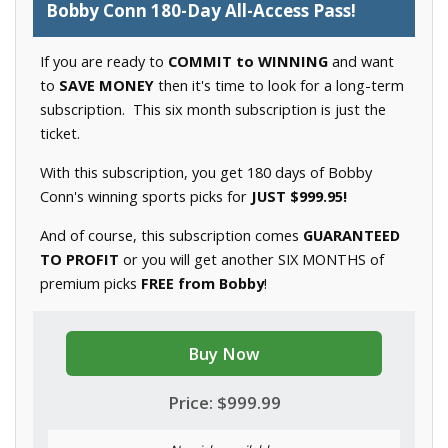
Bobby Conn 180-Day All-Access Pass!
If you are ready to
COMMIT to WINNING
and want
to
SAVE MONEY
then it's time to look for a long-term
subscription. This six month subscription is just the
ticket.
With this subscription, you get 180 days of Bobby
Conn's winning sports picks for
JUST $999.95!
And of course, this subscription comes
GUARANTEED
TO PROFIT
or you will get another SIX MONTHS of
premium picks
FREE from Bobby
!
Buy Now
Price: $999.99