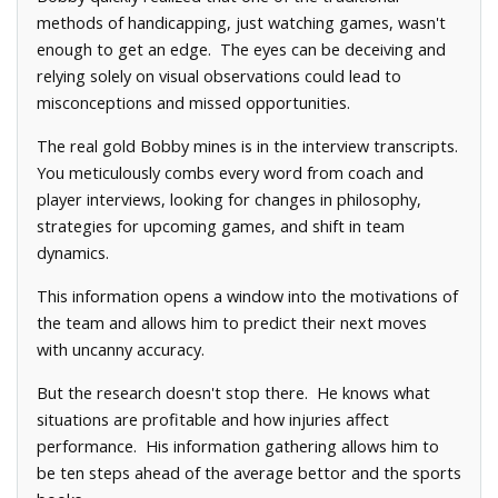
methods of handicapping, just watching games, wasn't
enough to get an edge. The eyes can be deceiving and
relying solely on visual observations could lead to
misconceptions and missed opportunities.
The real gold Bobby mines is in the interview transcripts.
You meticulously combs every word from coach and
player interviews, looking for changes in philosophy,
strategies for upcoming games, and shift in team
dynamics.
This information opens a window into the motivations of
the team and allows him to predict their next moves
with uncanny accuracy.
But the research doesn't stop there. He knows what
situations are profitable and how injuries affect
performance. His information gathering allows him to
be ten steps ahead of the average bettor and the sports