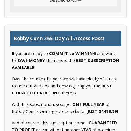
No picks available.
Bobby Conn 365-Day All-Access Pass!
If you are ready to
COMMIT to WINNING
and want
to
SAVE MONEY
then this is the
BEST SUBSCRIPTION
AVAILABLE
!
Over the course of a year we will have plenty of times
to ride out and ups and downs giving you the
BEST
CHANCE OF PROFITING
there is.
With this subscription, you get
ONE FULL YEAR
of
Bobby Conn's winning sports picks for
JUST $1499.99!
And of course, this subscription comes
GUARANTEED
TO PROFIT
or you will get another YEAR of premium