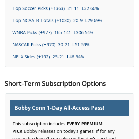
Top Soccer Picks (+1363) 21-11 L32 66%
Top NCAA-B Totals (+1030) 20-9 L29 69%
WNBA Picks (+977) 165-141 L306 54%
NASCAR Picks (+970) 30-21 L51 59%
NFLX Sides (+192) 25-21 L46 54%
Short-Term Subscription Options
Bobby Conn 1-Day All-Access Pass!
This subscription includes
EVERY PREMIUM
PICK
Bobby releases on today's games! If for any
reason he doesn't see value on the day's card and