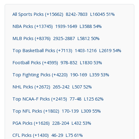
All Sports Picks (+15662) 8242-7803 L16045 51%
NBA Picks (+13745) 1939-1649 L3588 54%
MLB Picks (+8376) 2925-2887 L5812 50%
Top Basketball Picks (+7113) 1403-1216 L2619 54%
Football Picks (+4595) 978-852 L1830 53%
Top Fighting Picks (+4220) 190-169 L359 53%
NHL Picks (+2672) 265-242 L507 52%
Top NCAA-F Picks (+2415) 77-48 L125 62%
Top NFL Picks (+1802) 170-139 L309 55%
PGA Picks (+1626) 228-204 L432 53%
CFL Picks (+1430) 46-29 L75 61%