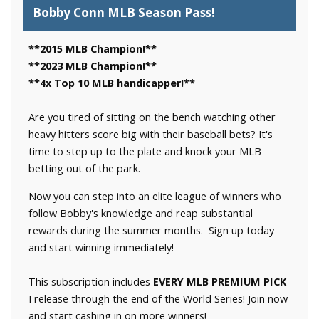
Bobby Conn MLB Season Pass!
**2015 MLB Champion!**
**2023 MLB Champion!**
**4x Top 10 MLB handicapper!**
Are you tired of sitting on the bench watching other
heavy hitters score big with their baseball bets? It's
time to step up to the plate and knock your MLB
betting out of the park.
Now you can step into an elite league of winners who
follow Bobby's knowledge and reap substantial
rewards during the summer months. Sign up today
and start winning immediately!
This subscription includes
EVERY MLB PREMIUM PICK
I release through the end of the World Series! Join now
and start cashing in on more winners!