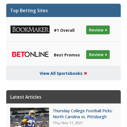
Top Betting Sites
›
Review
#1 Overall
›
Review
Best Promos
»
View All Sportsbooks
Latest Articles
Thursday College Football Picks:
North Carolina vs. Pittsburgh
Thu, Nov 11, 2021