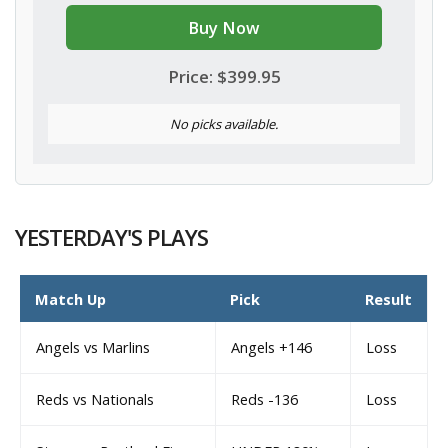
Buy Now
Price: $399.95
No picks available.
YESTERDAY'S PLAYS
Match Up
Pick
Result
Angels vs Marlins
Angels +146
Loss
Reds vs Nationals
Reds -136
Loss