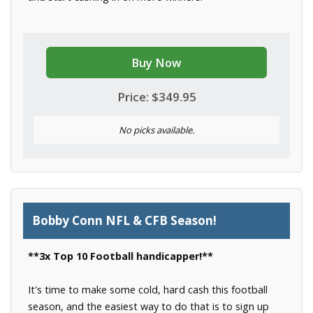
Buy Now
Price: $349.95
No picks available.
Bobby Conn NFL & CFB Season!
**3x Top 10 Football handicapper!**
It's time to make some cold, hard cash this football
season, and the easiest way to do that is to sign up