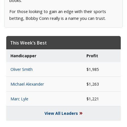
books.
For those looking to gain an edge with their sports
betting, Bobby Conn really is a name you can trust.
This Week’s Best
Handicapper
Profit
Oliver Smith
$1,985
Michael Alexander
$1,263
Marc Lyle
$1,221
»
View All Leaders