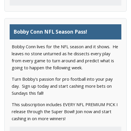
Bobby Conn NFL Season Pass!
Bobby Conn lives for the NFL season and it shows. He
leaves no stone unturned as he dissects every play
from every game to turn around and predict what is
going to happen the following week.
Turn Bobby's passion for pro football into your pay
day. Sign up today and start cashing more bets on
Sundays this fall!
This subscription includes EVERY NFL PREMIUM PICK I
release through the Super Bowl! Join now and start
cashing in on more winners!