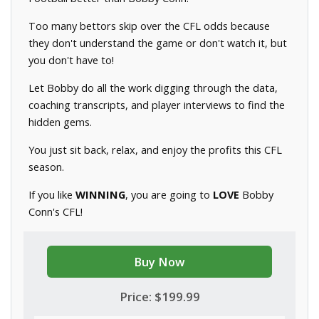
Too many bettors skip over the CFL odds because
they don't understand the game or don't watch it, but
you don't have to!
Let Bobby do all the work digging through the data,
coaching transcripts, and player interviews to find the
hidden gems.
You just sit back, relax, and enjoy the profits this CFL
season.
If you like
WINNING
, you are going to
LOVE
Bobby
Conn's CFL!
Buy Now
Price: $199.99