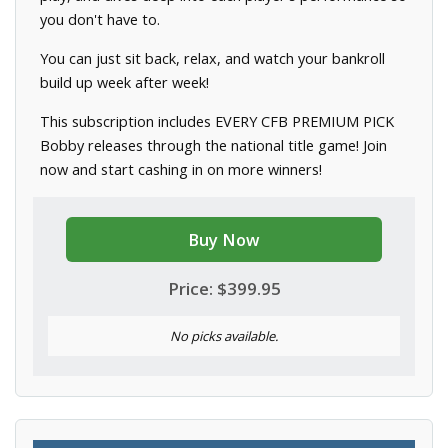
you don't have to.
You can just sit back, relax, and watch your bankroll
build up week after week!
This subscription includes EVERY CFB PREMIUM PICK
Bobby releases through the national title game! Join
now and start cashing in on more winners!
Buy Now
Price: $399.95
No picks available.