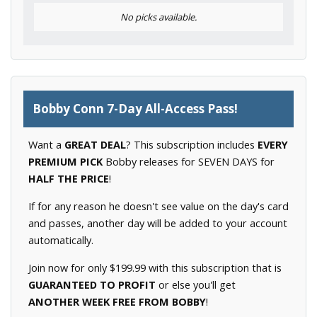
No picks available.
Bobby Conn 7-Day All-Access Pass!
Want a
GREAT DEAL
? This subscription includes
EVERY
PREMIUM PICK
Bobby releases for SEVEN DAYS for
HALF THE PRICE
!
If for any reason he doesn't see value on the day's card
and passes, another day will be added to your account
automatically.
Join now for only $199.99 with this subscription that is
GUARANTEED TO PROFIT
or else you'll get
ANOTHER WEEK FREE FROM BOBBY
!