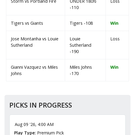
Storm vs Portland Fire
UNDER 180½
Loss
-110
Tigers vs Giants
Tigers -108
Win
Jose Montanha vs Louie
Louie
Loss
Sutherland
Sutherland
-190
Gianni Vazquez vs Miles
Miles Johns
Win
Johns
-170
PICKS IN PROGRESS
Aug 09 '26, 4:00 AM
Play Type:
Premium Pick