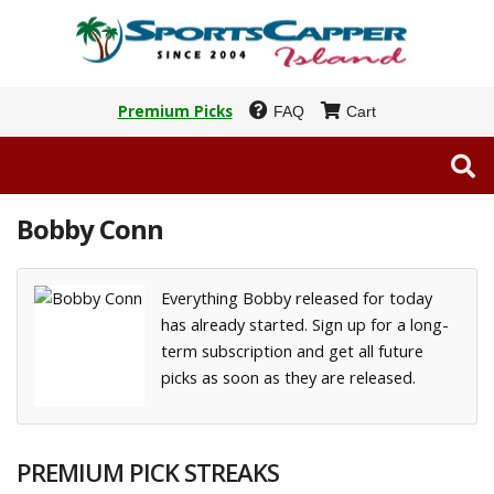
Premium Picks
FAQ
Cart
Bobby Conn
Everything Bobby released for today
has already started. Sign up for a long-
term subscription and get all future
picks as soon as they are released.
PREMIUM PICK STREAKS