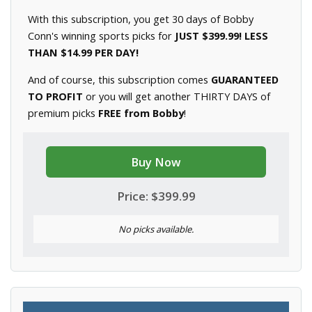
With this subscription, you get 30 days of Bobby
Conn's winning sports picks for
JUST $399.99! LESS
THAN $14.99 PER DAY!
And of course, this subscription comes
GUARANTEED
TO PROFIT
or you will get another THIRTY DAYS of
premium picks
FREE from Bobby
!
Buy Now
Price: $399.99
No picks available.