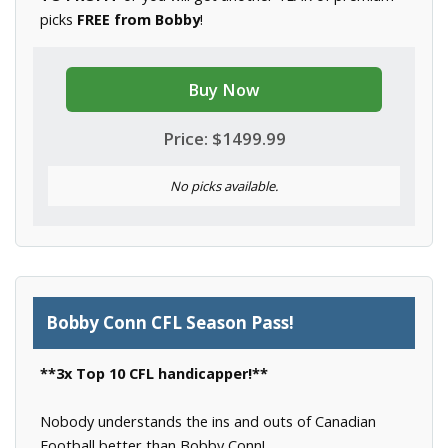
picks
FREE from Bobby
!
Buy Now
Price: $1499.99
No picks available.
Bobby Conn CFL Season Pass!
**3x Top 10 CFL handicapper!**
Nobody understands the ins and outs of Canadian
Football better than Bobby Conn!