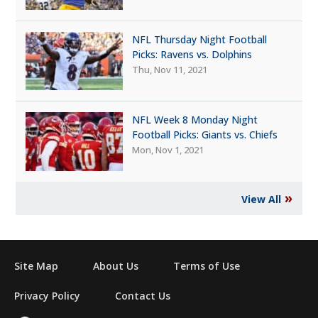
NFL Thursday Night Football
Picks: Ravens vs. Dolphins
Thu, Nov 11, 2021
NFL Week 8 Monday Night
Football Picks: Giants vs. Chiefs
Mon, Nov 1, 2021
»
View All
Site Map
About Us
Terms of Use
Privacy Policy
Contact Us