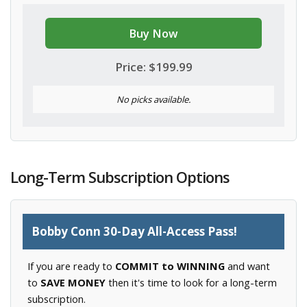
Buy Now
Price: $199.99
No picks available.
Long-Term Subscription Options
Bobby Conn 30-Day All-Access Pass!
If you are ready to
COMMIT to WINNING
and want
to
SAVE MONEY
then it's time to look for a long-term
subscription.