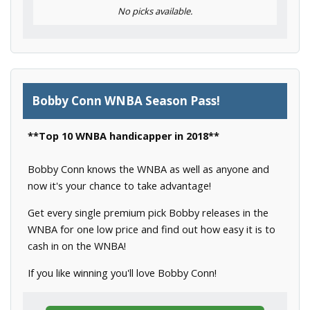
No picks available.
Bobby Conn WNBA Season Pass!
**Top 10 WNBA handicapper in 2018**
Bobby Conn knows the WNBA as well as anyone and
now it's your chance to take advantage!
Get every single premium pick Bobby releases in the
WNBA for one low price and find out how easy it is to
cash in on the WNBA!
If you like winning you'll love Bobby Conn!