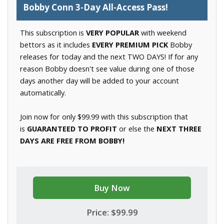
Bobby Conn 3-Day All-Access Pass!
This subscription is
VERY POPULAR
with weekend
bettors as it includes
EVERY PREMIUM PICK
Bobby
releases for today and the next TWO DAYS! If for any
reason Bobby doesn't see value during one of those
days another day will be added to your account
automatically.
Join now for only $99.99 with this subscription that
is
GUARANTEED TO PROFIT
or else the
NEXT THREE
DAYS ARE FREE FROM BOBBY!
Buy Now
Price: $99.99