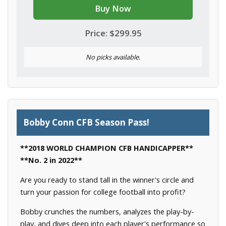
Buy Now
Price: $299.95
No picks available.
Bobby Conn CFB Season Pass!
**2018 WORLD CHAMPION CFB HANDICAPPER**
**No. 2 in 2022**
Are you ready to stand tall in the winner's circle and
turn your passion for college football into profit?
Bobby crunches the numbers, analyzes the play-by-
play, and dives deep into each player's performance so