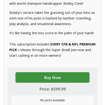
with world champion handicapper Bobby Conn!
Bobby's service takes the guessing out of your bets as
each one of his picks is backed by number crunching,
play analysis, and situational awareness.
It's like having the box score in the palm of your hand!
This subscription includes
EVERY CFB & NFL PREMIUM
PICK
I release through the Super Bowl! Join now and
start cashing in on more winners!
Buy Now
Price: $599.99
No picks available.