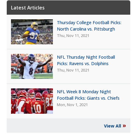
Latest Articles
Thursday College Football Picks:
North Carolina vs. Pittsburgh
Thu, Nov 11, 2021
NFL Thursday Night Football
Picks: Ravens vs. Dolphins
Thu, Nov 11, 2021
NFL Week 8 Monday Night
Football Picks: Giants vs. Chiefs
Mon, Nov 1, 2021
»
View All