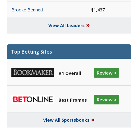
Brooke Bennett
$1,437
»
View All Leaders
Top Betting Sites
›
Review
#1 Overall
›
Review
Best Promos
»
View All Sportsbooks