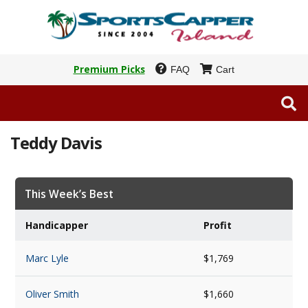
Premium Picks
FAQ
Cart
Teddy Davis
This Week’s Best
Handicapper
Profit
Marc Lyle
$1,769
Oliver Smith
$1,660