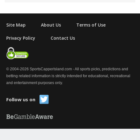
Site Map
About Us
Terms of Use
Privacy Policy
Contact Us
© 2004-2026 SportsCapperIsland.com - All sports picks, predictions and
betting related information is strictly intended for educational, recreational
and entertainment purposes only.
Follow us on