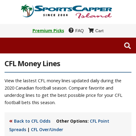
Premium Picks
FAQ
Cart
CFL Money Lines
View the lastest CFL money lines updated daily during the
2020 Canadian football season. Compare favorite and
underdog lines to get the best possible price for your CFL
football bets this season.
«
Back to CFL Odds
Other Options:
CFL Point
Spreads
|
CFL Over/Under