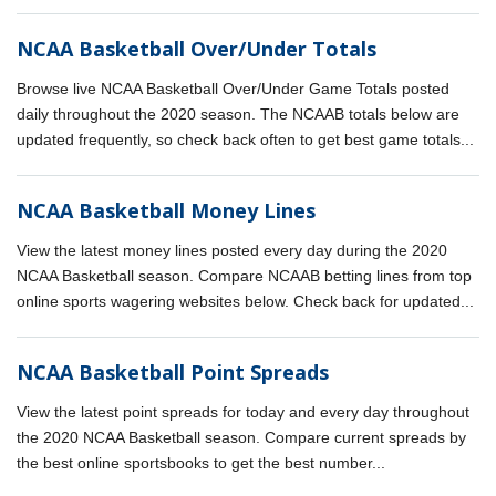
NCAA Basketball Over/Under Totals
Browse live NCAA Basketball Over/Under Game Totals posted
daily throughout the 2020 season. The NCAAB totals below are
updated frequently, so check back often to get best game totals...
NCAA Basketball Money Lines
View the latest money lines posted every day during the 2020
NCAA Basketball season. Compare NCAAB betting lines from top
online sports wagering websites below. Check back for updated...
NCAA Basketball Point Spreads
View the latest point spreads for today and every day throughout
the 2020 NCAA Basketball season. Compare current spreads by
the best online sportsbooks to get the best number...