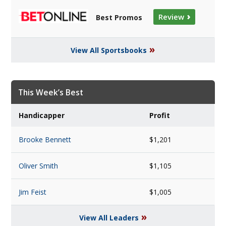
›
Review
Best Promos
»
View All Sportsbooks
This Week’s Best
Handicapper
Profit
Brooke Bennett
$1,201
Oliver Smith
$1,105
Jim Feist
$1,005
»
View All Leaders