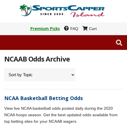
Premium Picks
FAQ
Cart
NCAAB Odds Archive
NCAA Basketball Betting Odds
View live NCAA basketball odds posted daily during the 2020
NCAA hoops season. Get the best updated odds available from
top betting sites for your NCAAB wagers.