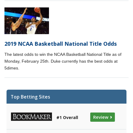
2019 NCAA Basketball National Title Odds
The latest odds to win the NCAA Basketball National Title as of
Monday, February 25th. Duke currently has the best odds at
5dimes.
Top Betting Sites
›
Review
#1 Overall