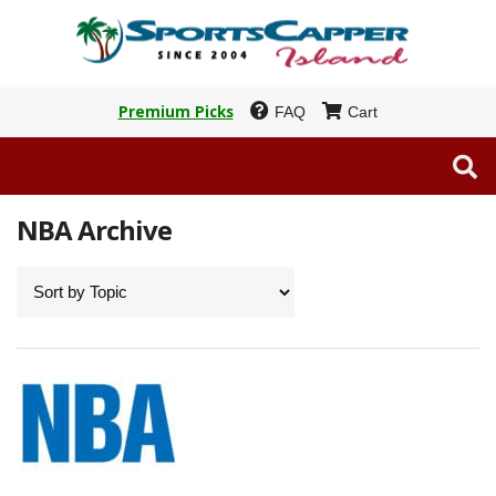
Premium Picks
FAQ
Cart
NBA Archive