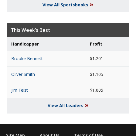
»
View All Sportsbooks
This Week’s Best
Handicapper
Profit
Brooke Bennett
$1,201
Oliver Smith
$1,105
Jim Feist
$1,005
»
View All Leaders
Site Map
About Us
Terms of Use