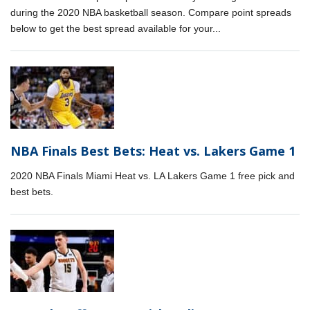
during the 2020 NBA basketball season. Compare point spreads
below to get the best spread available for your...
NBA Finals Best Bets: Heat vs. Lakers Game 1
2020 NBA Finals Miami Heat vs. LA Lakers Game 1 free pick and
best bets.