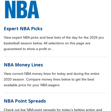
Expert NBA Picks
View expert NBA picks and best bets of the day for the 2026 pro
basketball season below. All selections on this page are
guaranteed to show a profit or...
NBA Money Lines
View current NBA money lines for today and during the entire
2020 season. Compare money lines below to get the best
available price for your NBA wagers.
NBA Point Spreads
Check out live NBA point spreads for today’s betting action and