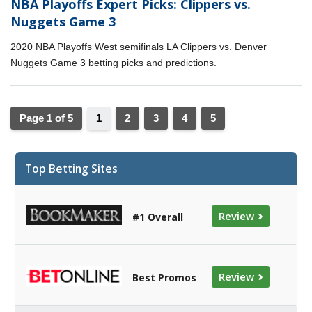
NBA Playoffs Expert Picks: Clippers vs.
Nuggets Game 3
2020 NBA Playoffs West semifinals LA Clippers vs. Denver
Nuggets Game 3 betting picks and predictions.
Page 1 of 5
1
2
3
4
5
Top Betting Sites
›
Review
#1 Overall
›
Review
Best Promos