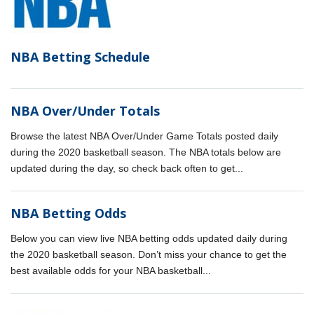
NBA Betting Schedule
NBA Over/Under Totals
Browse the latest NBA Over/Under Game Totals posted daily
during the 2020 basketball season. The NBA totals below are
updated during the day, so check back often to get...
NBA Betting Odds
Below you can view live NBA betting odds updated daily during
the 2020 basketball season. Don’t miss your chance to get the
best available odds for your NBA basketball...