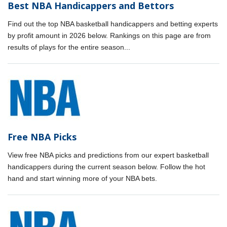
Best NBA Handicappers and Bettors
Find out the top NBA basketball handicappers and betting experts
by profit amount in 2026 below. Rankings on this page are from
results of plays for the entire season...
Free NBA Picks
View free NBA picks and predictions from our expert basketball
handicappers during the current season below. Follow the hot
hand and start winning more of your NBA bets.