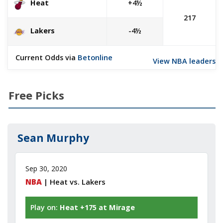
+4½
Heat
217
-4½
Lakers
Current Odds via
Betonline
View NBA leaders
Free Picks
Sean Murphy
Sep 30, 2020
NBA
| Heat vs. Lakers
Play on:
Heat +175 at Mirage