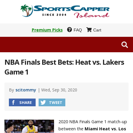
Premium Picks
FAQ
Cart
NBA Finals Best Bets: Heat vs. Lakers
Game 1
By
scitommy
| Wed, Sep 30, 2020
SHARE
TWEET
2020 NBA Finals Game 1 match-up
between the
Miami Heat vs. Los