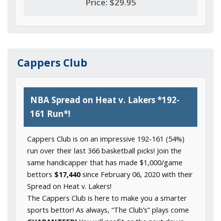
Price: $29.95
Cappers Club
NBA Spread on Heat v. Lakers *192-
161 Run*!
Cappers Club is on an impressive 192-161 (54%)
run over their last 366 basketball picks! Join the
same handicapper that has made $1,000/game
bettors
$17,440
since February 06, 2020 with their
Spread on Heat v. Lakers!
The Cappers Club is here to make you a smarter
sports bettor! As always, “The Club’s” plays come