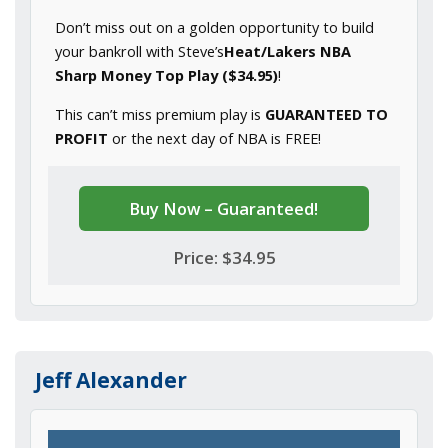
Don’t miss out on a golden opportunity to build
your bankroll with Steve’s
Heat/Lakers NBA
Sharp Money Top Play ($34.95)
!
This can’t miss premium play is
GUARANTEED TO
PROFIT
or the next day of NBA is FREE!
Buy Now – Guaranteed!
Price: $34.95
Jeff Alexander