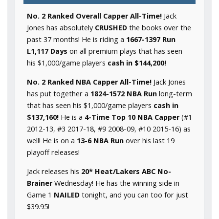
No. 2 Ranked Overall Capper All-Time!
Jack
Jones has absolutely
CRUSHED
the books over the
past 37 months! He is riding a
1667-1397 Run
L1,117 Days
on all premium plays that has seen
his $1,000/game players
cash in $144,200!
No. 2 Ranked NBA Capper All-Time!
Jack Jones
has put together a
1824-1572 NBA Run
long-term
that has seen his $1,000/game players
cash in
$137,160!
He is a
4-Time Top 10 NBA Capper
(#1
2012-13, #3 2017-18, #9 2008-09, #10 2015-16) as
well! He is on a
13-6 NBA Run
over his last 19
playoff releases!
Jack releases his
20* Heat/Lakers ABC No-
Brainer
Wednesday! He has the winning side in
Game 1
NAILED
tonight, and you can too for just
$39.95!