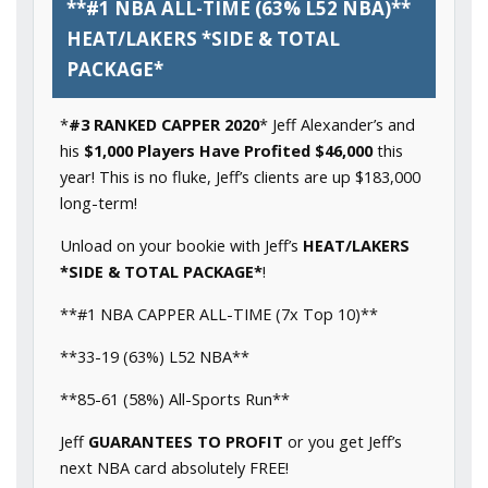
**#1 NBA ALL-TIME (63% L52 NBA)**
HEAT/LAKERS *SIDE & TOTAL
PACKAGE*
*
#3 RANKED CAPPER 2020
* Jeff Alexander’s and
his
$1,000 Players Have Profited $46,000
this
year! This is no fluke, Jeff’s clients are up $183,000
long-term!
Unload on your bookie with Jeff’s
HEAT/LAKERS
*SIDE & TOTAL PACKAGE*
!
**#1 NBA CAPPER ALL-TIME (7x Top 10)**
**33-19 (63%) L52 NBA**
**85-61 (58%) All-Sports Run**
Jeff
GUARANTEES TO PROFIT
or you get Jeff’s
next NBA card absolutely FREE!