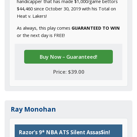
handicapper that has made $1,000/game bettors
$44,460 since October 30, 2019 with his Total on
Heat v. Lakers!
As always, this play comes
GUARANTEED TO WIN
or the next day is FREE!
Buy Now – Guaranteed!
Price: $39.00
Ray Monohan
Razor’s 9* NBA ATS Silent Assas$in!