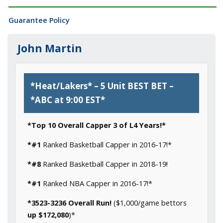
Guarantee Policy
John Martin
*Heat/Lakers* – 5 Unit BEST BET –
*ABC at 9:00 EST*
*Top 10 Overall Capper 3 of L4 Years!*
*#1
Ranked Basketball Capper in 2016-17!*
*#8
Ranked Basketball Capper in 2018-19!
*#1
Ranked NBA Capper in 2016-17!*
*3523-3236 Overall Run!
($1,000/game bettors
up $172,080
)*