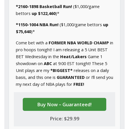
*2160-1898 Basketball Run!
($1,000/game
bettors
up $122,460
)*
*1150-1004 NBA Run!
($1,000/game bettors
up
$75,640
)*
Come bet with a
FORMER NBA WORLD CHAMP
in
pro hoops tonight! I am releasing a 5 Unit BEST
BET Wednesday in the
Heat/Lakers
Game 1
showdown on
ABC
at 9:00 EST tonight! These 5
Unit plays are my
*BIGGEST*
releases on a daily
basis, and this one is
GUARANTEED
or I’ll send you
my next day of NBA plays for
FREE!
Buy Now – Guaranteed!
Price: $29.99