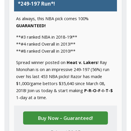
*249-197 Run*!
As always, this NBA pick comes 100%
GUARANTEED!
**#3 ranked NBA in 2018-19!**
**#4 ranked Overall in 2013!**
**#8 ranked Overall in 2010!**
Spread winner posted on
Heat v. Lakers
! Ray
Monohan is on an impressive 249-197 (56%) run
over his last 453 NBA picks! Razor has made
$1,000/game bettors $35,640 since March 08,
2018! Join us today & start making
P-R-O-F-I-T-$
1-day at a time.
Buy Now – Guaranteed!