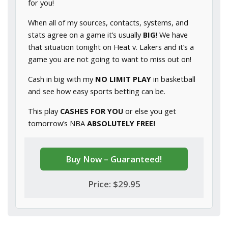
for you!
When all of my sources, contacts, systems, and
stats agree on a game it’s usually
BIG!
We have
that situation tonight on Heat v. Lakers and it’s a
game you are not going to want to miss out on!
Cash in big with my
NO LIMIT PLAY
in basketball
and see how easy sports betting can be.
This play
CASHES FOR YOU
or else you get
tomorrow’s NBA
ABSOLUTELY FREE!
Buy Now – Guaranteed!
Price: $29.95