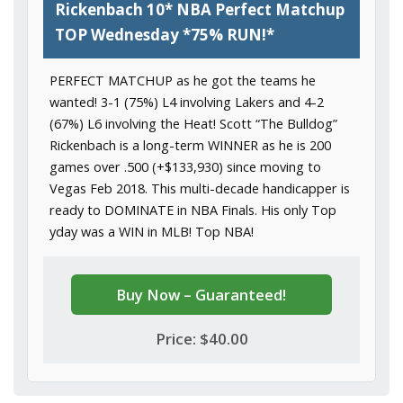
Rickenbach 10* NBA Perfect Matchup
TOP Wednesday *75% RUN!*
PERFECT MATCHUP as he got the teams he
wanted! 3-1 (75%) L4 involving Lakers and 4-2
(67%) L6 involving the Heat! Scott “The Bulldog”
Rickenbach is a long-term WINNER as he is 200
games over .500 (+$133,930) since moving to
Vegas Feb 2018. This multi-decade handicapper is
ready to DOMINATE in NBA Finals. His only Top
yday was a WIN in MLB! Top NBA!
Buy Now – Guaranteed!
Price: $40.00