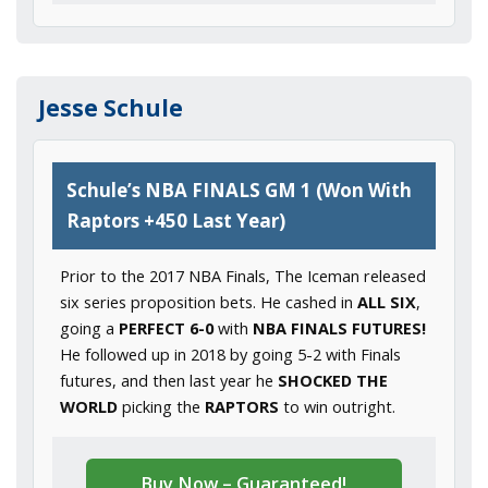
Jesse Schule
Schule’s NBA FINALS GM 1 (Won With
Raptors +450 Last Year)
Prior to the 2017 NBA Finals, The Iceman released
six series proposition bets. He cashed in
ALL SIX
,
going a
PERFECT 6-0
with
NBA FINALS FUTURES!
He followed up in 2018 by going 5-2 with Finals
futures, and then last year he
SHOCKED THE
WORLD
picking the
RAPTORS
to win outright.
Buy Now – Guaranteed!