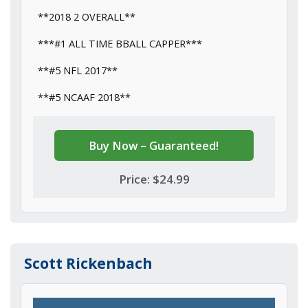
**2018 2 OVERALL**
***#1 ALL TIME BBALL CAPPER***
**#5 NFL 2017**
**#5 NCAAF 2018**
Buy Now – Guaranteed!
Price: $24.99
Scott Rickenbach