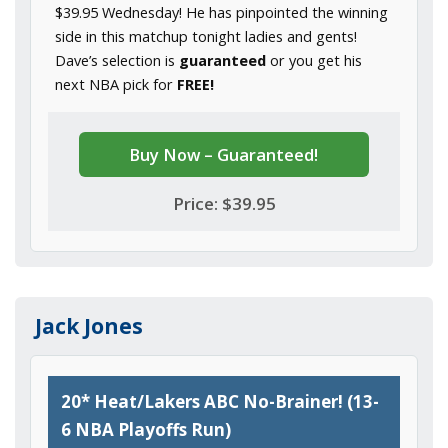
$39.95 Wednesday! He has pinpointed the winning
side in this matchup tonight ladies and gents!
Dave’s selection is
guaranteed
or you get his
next NBA pick for
FREE!
Buy Now – Guaranteed!
Price: $39.95
Jack Jones
20* Heat/Lakers ABC No-Brainer! (13-
6 NBA Playoffs Run)