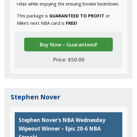
relax while enjoying the ensuing bookie beatdown.
This package is
GUARANTEED TO PROFIT
or
Mike’s next NBA card is
FREE!
Buy Now – Guaranteed!
Price: $50.00
Stephen Nover
Stephen Nover’s NBA Wednesday
Wipeout Winner – Epic 20-6 NBA