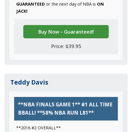
GUARANTEED
or the next day of NBA is
ON
JACK!
Buy Now – Guaranteed!
Price: $39.95
Teddy Davis
**NBA FINALS GAME 1** #1 ALL TIME
BBALL! **58% NBA RUN L81**
**2016 #2 OVERALL**