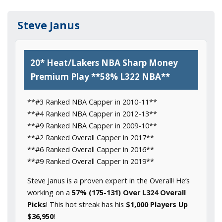
Steve Janus
20* Heat/Lakers NBA Sharp Money
Premium Play **58% L322 NBA**
**#3 Ranked NBA Capper in 2010-11**
**#4 Ranked NBA Capper in 2012-13**
**#9 Ranked NBA Capper in 2009-10**
**#2 Ranked Overall Capper in 2017**
**#6 Ranked Overall Capper in 2016**
**#9 Ranked Overall Capper in 2019**
Steve Janus is a proven expert in the Overall! He’s
working on a
57% (175-131) Over L324 Overall
Picks
! This hot streak has his
$1,000 Players Up
$36,950
!