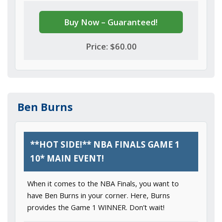
Buy Now – Guaranteed!
Price: $60.00
Ben Burns
**HOT SIDE!** NBA FINALS GAME 1
10* MAIN EVENT!
When it comes to the NBA Finals, you want to
have Ben Burns in your corner. Here, Burns
provides the Game 1 WINNER. Don’t wait!