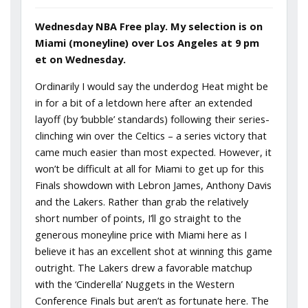
Wednesday NBA Free play. My selection is on
Miami (moneyline) over Los Angeles at 9 pm
et on Wednesday.
Ordinarily I would say the underdog Heat might be
in for a bit of a letdown here after an extended
layoff (by ‘bubble’ standards) following their series-
clinching win over the Celtics – a series victory that
came much easier than most expected. However, it
won’t be difficult at all for Miami to get up for this
Finals showdown with Lebron James, Anthony Davis
and the Lakers. Rather than grab the relatively
short number of points, I’ll go straight to the
generous moneyline price with Miami here as I
believe it has an excellent shot at winning this game
outright. The Lakers drew a favorable matchup
with the ‘Cinderella’ Nuggets in the Western
Conference Finals but aren’t as fortunate here. The