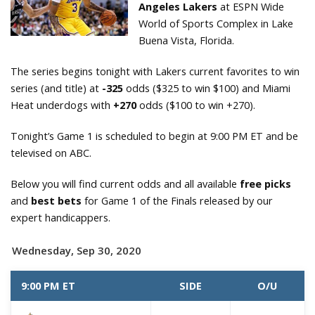
Angeles Lakers
at ESPN Wide
World of Sports Complex in Lake
Buena Vista, Florida.
The series begins tonight with Lakers current favorites to win
series (and title) at
-325
odds ($325 to win $100) and Miami
Heat underdogs with
+270
odds ($100 to win +270).
Tonight’s Game 1 is scheduled to begin at 9:00 PM ET and be
televised on ABC.
Below you will find current odds and all available
free picks
and
best bets
for Game 1 of the Finals released by our
expert handicappers.
Wednesday, Sep 30, 2020
9:00 PM ET
SIDE
O/U