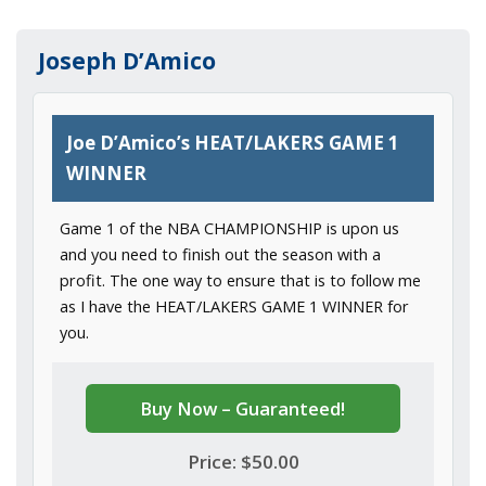
Joseph D’Amico
Joe D’Amico’s HEAT/LAKERS GAME 1
WINNER
Game 1 of the NBA CHAMPIONSHIP is upon us
and you need to finish out the season with a
profit. The one way to ensure that is to follow me
as I have the HEAT/LAKERS GAME 1 WINNER for
you.
Buy Now – Guaranteed!
Price: $50.00