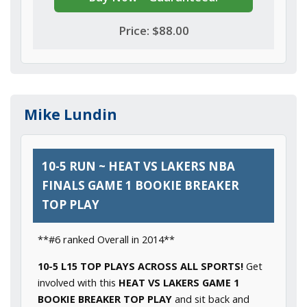
Price: $88.00
Mike Lundin
10-5 RUN ~ HEAT VS LAKERS NBA
FINALS GAME 1 BOOKIE BREAKER
TOP PLAY
**#6 ranked Overall in 2014**
10-5 L15 TOP PLAYS ACROSS ALL SPORTS!
Get
involved with this
HEAT VS LAKERS GAME 1
BOOKIE BREAKER TOP PLAY
and sit back and