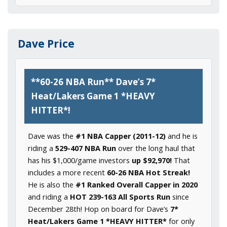
Dave Price
**60-26 NBA Run** Dave’s 7*
Heat/Lakers Game 1 *HEAVY
HITTER*!
Dave was the
#1 NBA Capper (2011-12)
and he is
riding a
529-407 NBA Run
over the long haul that
has his $1,000/game investors
up $92,970!
That
includes a more recent
60-26 NBA Hot Streak!
He is also the
#1 Ranked Overall Capper in 2020
and riding a
HOT 239-163 All Sports Run
since
December 28th! Hop on board for Dave’s
7*
Heat/Lakers Game 1 *HEAVY HITTER*
for only