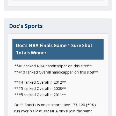
Doc’s Sports
Doc’s NBA Finals Game 1 Sure Shot
Totals Winner
**#1 ranked NBA handicapper on this site!**
**#10 ranked Overall handicapper on this site!**
**#4 ranked Overall in 2012**
**#5 ranked Overall in 2008**
**#5 ranked Overall in 2011**
Doc’s Sports is on an impressive 173-120 (59%)
run over his last 302 NBA picks! Join the same