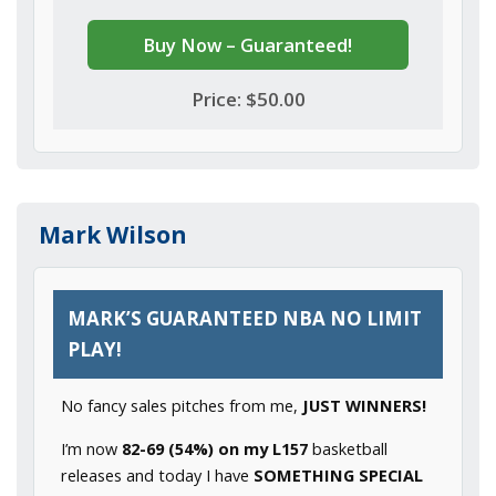
Buy Now – Guaranteed!
Price: $50.00
Mark Wilson
MARK’S GUARANTEED NBA NO LIMIT
PLAY!
No fancy sales pitches from me,
JUST WINNERS!
I’m now
82-69 (54%) on my L157
basketball
releases and today I have
SOMETHING SPECIAL