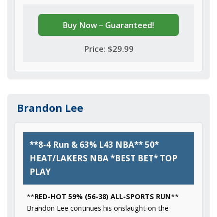
Buy Now – Guaranteed!
Price: $29.99
Brandon Lee
**8-4 Run & 63% L43 NBA** 50*
HEAT/LAKERS NBA *BEST BET* TOP
PLAY
**
RED-HOT 59% (56-38) ALL-SPORTS RUN
**
Brandon Lee continues his onslaught on the