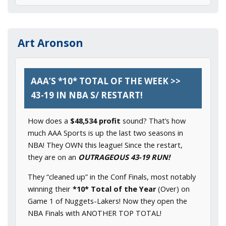
Art Aronson
AAA’S *10* TOTAL OF THE WEEK >>
43-19 IN NBA S/ RESTART!
How does a
$48,534 profit
sound? That’s how
much AAA Sports is up the last two seasons in
NBA! They OWN this league! Since the restart,
they are on an
OUTRAGEOUS 43-19 RUN!
They “cleaned up” in the Conf Finals, most notably
winning their
*10* Total of the Year
(Over) on
Game 1 of Nuggets-Lakers! Now they open the
NBA Finals with ANOTHER TOP TOTAL!