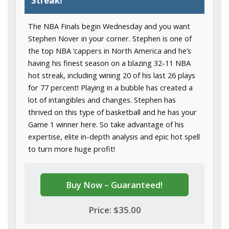
Streak!
The NBA Finals begin Wednesday and you want
Stephen Nover in your corner. Stephen is one of
the top NBA ‘cappers in North America and he’s
having his finest season on a blazing 32-11 NBA
hot streak, including wining 20 of his last 26 plays
for 77 percent! Playing in a bubble has created a
lot of intangibles and changes. Stephen has
thrived on this type of basketball and he has your
Game 1 winner here. So take advantage of his
expertise, elite in-depth analysis and epic hot spell
to turn more huge profit!
Buy Now – Guaranteed!
Price: $35.00