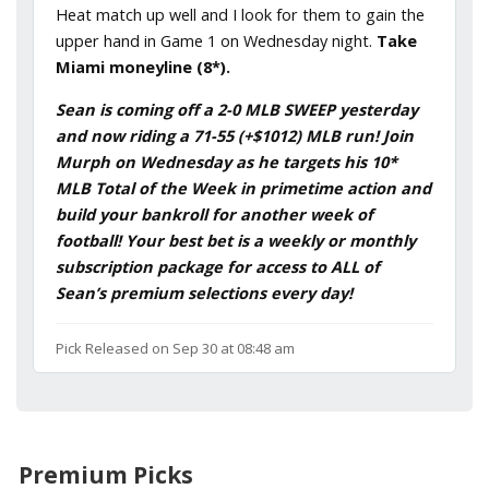
Heat match up well and I look for them to gain the
upper hand in Game 1 on Wednesday night.
Take
Miami moneyline (8*).
Sean is coming off a 2-0 MLB SWEEP yesterday
and now riding a 71-55 (+$1012) MLB run! Join
Murph on Wednesday as he targets his 10*
MLB Total of the Week in primetime action and
build your bankroll for another week of
football! Your best bet is a weekly or monthly
subscription package for access to ALL of
Sean’s premium selections every day!
Pick Released on Sep 30 at 08:48 am
Premium Picks