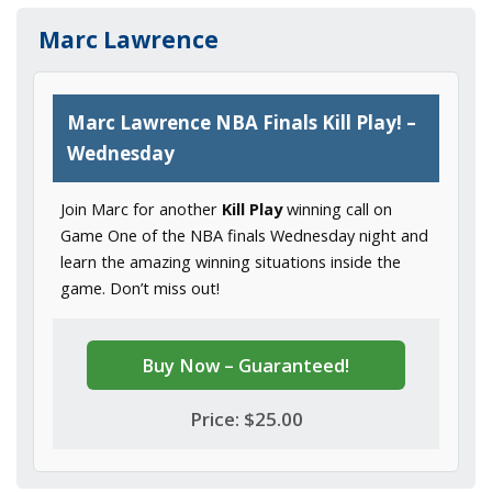
Marc Lawrence
Marc Lawrence NBA Finals Kill Play! –
Wednesday
Join Marc for another
Kill Play
winning call on
Game One of the NBA finals Wednesday night and
learn the amazing winning situations inside the
game. Don’t miss out!
Buy Now – Guaranteed!
Price: $25.00