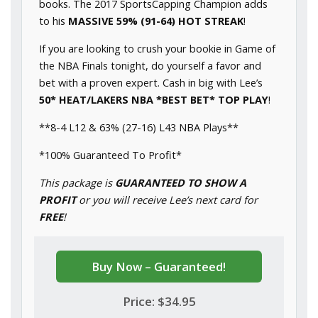
books. The 2017 SportsCapping Champion adds
to his
MASSIVE 59% (91-64) HOT STREAK
!
If you are looking to crush your bookie in Game of
the NBA Finals tonight, do yourself a favor and
bet with a proven expert. Cash in big with Lee’s
50* HEAT/LAKERS NBA *BEST BET* TOP PLAY
!
**8-4 L12 & 63% (27-16) L43 NBA Plays**
*100% Guaranteed To Profit*
This package is
GUARANTEED TO SHOW A
PROFIT
or you will receive Lee’s next card for
FREE
!
Buy Now – Guaranteed!
Price: $34.95