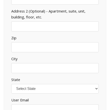
Address 2 (Optional) - Apartment, suite, unit,
building, floor, etc.
Zip
City
State
User Email