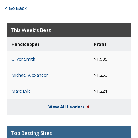
< Go Back
This Week’s Best
Handicapper
Profit
Oliver Smith
$1,985
Michael Alexander
$1,263
Marc Lyle
$1,221
»
View All Leaders
Top Betting Sites