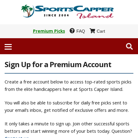
Premium Picks
FAQ
Cart
Sign Up for a Premium Account
Create a free account below to access top-rated sports picks
from the elite handicappers here at Sports Capper Island.
You will also be able to subscribe for daily free picks sent to
your email’s inbox, get notified of exclusive offers and more.
It only takes a minute to sign up. Join other successful sports
bettors and start winning more of your bets today. Question?