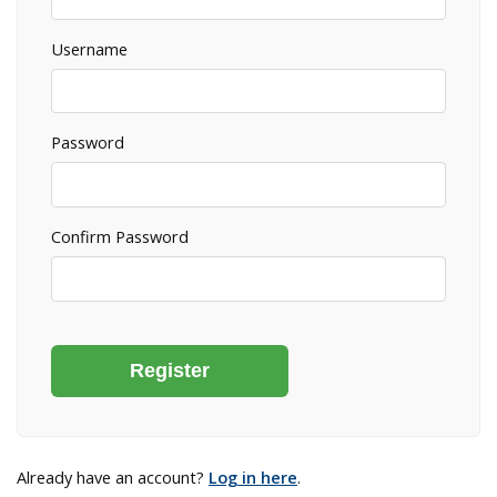
Username
Password
Confirm Password
Already have an account?
Log in here
.