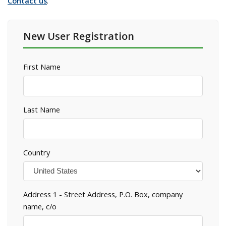
Contact us
.
New User Registration
First Name
Last Name
Country
Address 1 - Street Address, P.O. Box, company
name, c/o