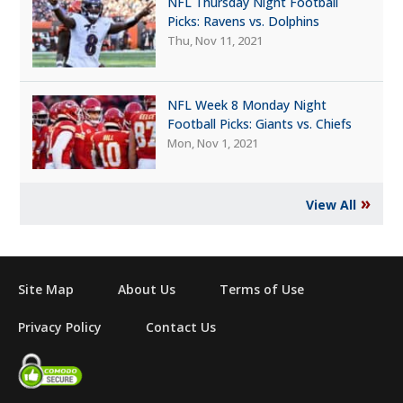
NFL Thursday Night Football
Picks: Ravens vs. Dolphins
Thu, Nov 11, 2021
NFL Week 8 Monday Night
Football Picks: Giants vs. Chiefs
Mon, Nov 1, 2021
»
View All
Site Map
About Us
Terms of Use
Privacy Policy
Contact Us