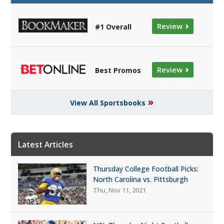
›
Review
#1 Overall
›
Review
Best Promos
»
View All Sportsbooks
Latest Articles
Thursday College Football Picks:
North Carolina vs. Pittsburgh
Thu, Nov 11, 2021