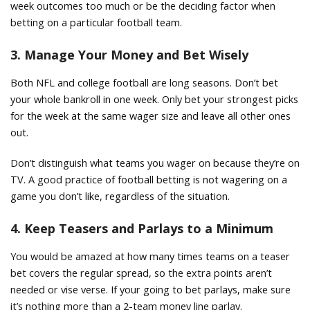
week outcomes too much or be the deciding factor when
betting on a particular football team.
3. Manage Your Money and Bet Wisely
Both NFL and college football are long seasons. Don’t bet
your whole bankroll in one week. Only bet your strongest picks
for the week at the same wager size and leave all other ones
out.
Don’t distinguish what teams you wager on because they’re on
TV. A good practice of football betting is not wagering on a
game you don’t like, regardless of the situation.
4. Keep Teasers and Parlays to a Minimum
You would be amazed at how many times teams on a teaser
bet covers the regular spread, so the extra points aren’t
needed or vise verse. If your going to bet parlays, make sure
it’s nothing more than a 2-team money line parlay.