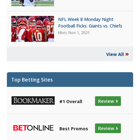
NFL Week 8 Monday Night
Football Picks: Giants vs. Chiefs
Mon, Nov 1, 2021
»
View All
Top Betting Sites
›
Review
#1 Overall
›
Review
Best Promos