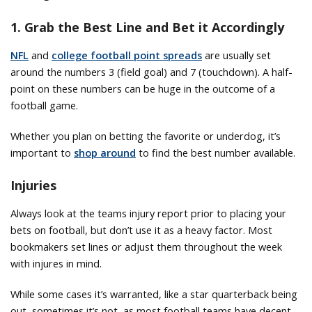
1. Grab the Best Line and Bet it Accordingly
NFL
and
college football point spreads
are usually set
around the numbers 3 (field goal) and 7 (touchdown). A half-
point on these numbers can be huge in the outcome of a
football game.
Whether you plan on betting the favorite or underdog, it’s
important to
shop around
to find the best number available.
Injuries
Always look at the teams injury report prior to placing your
bets on football, but don’t use it as a heavy factor. Most
bookmakers set lines or adjust them throughout the week
with injures in mind.
While some cases it’s warranted, like a star quarterback being
out, sometimes it’s not, as most football teams have decent