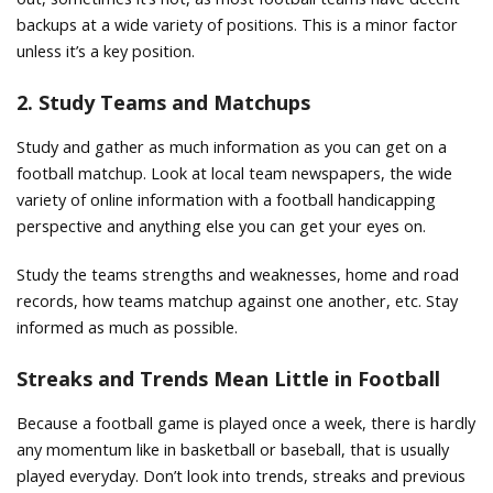
backups at a wide variety of positions. This is a minor factor
unless it’s a key position.
2. Study Teams and Matchups
Study and gather as much information as you can get on a
football matchup. Look at local team newspapers, the wide
variety of online information with a football handicapping
perspective and anything else you can get your eyes on.
Study the teams strengths and weaknesses, home and road
records, how teams matchup against one another, etc. Stay
informed as much as possible.
Streaks and Trends Mean Little in Football
Because a football game is played once a week, there is hardly
any momentum like in basketball or baseball, that is usually
played everyday. Don’t look into trends, streaks and previous