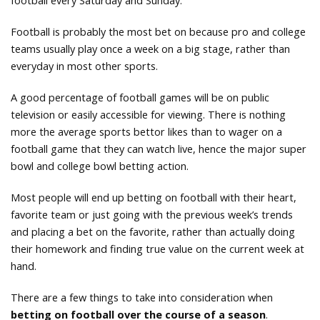
football every Saturday and Sunday.
Football is probably the most bet on because pro and college
teams usually play once a week on a big stage, rather than
everyday in most other sports.
A good percentage of football games will be on public
television or easily accessible for viewing. There is nothing
more the average sports bettor likes than to wager on a
football game that they can watch live, hence the major super
bowl and college bowl betting action.
Most people will end up betting on football with their heart,
favorite team or just going with the previous week’s trends
and placing a bet on the favorite, rather than actually doing
their homework and finding true value on the current week at
hand.
There are a few things to take into consideration when
betting on football over the course of a season
.