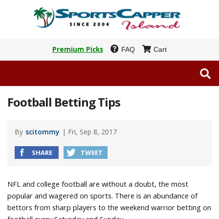
Premium Picks
FAQ
Cart
Football Betting Tips
By
scitommy
| Fri, Sep 8, 2017
SHARE
TWEET
NFL and college football are without a doubt, the most
popular and wagered on sports. There is an abundance of
bettors from sharp players to the weekend warrior betting on