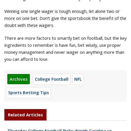
Winning one single wager is tough enough, let alone two or
more on one bet. Don’t give the sportsbook the benefit of the
doubt with these wagers.
There are more factors to smartly bet on football, but the key
ingredients to remember is have fun, bet wisely, use proper
money management and never wager on anything more than
you can afford to lose.
Archives
College Football
NFL
Sports Betting Tips
Related Articles
Thursday College Football Picks: North Carolina vs.