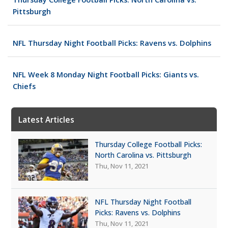
Pittsburgh
NFL Thursday Night Football Picks: Ravens vs. Dolphins
NFL Week 8 Monday Night Football Picks: Giants vs.
Chiefs
Latest Articles
Thursday College Football Picks:
North Carolina vs. Pittsburgh
Thu, Nov 11, 2021
NFL Thursday Night Football
Picks: Ravens vs. Dolphins
Thu, Nov 11, 2021