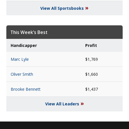
»
View All Sportsbooks
This Week’s Best
Handicapper
Profit
Marc Lyle
$1,769
Oliver Smith
$1,660
Brooke Bennett
$1,437
»
View All Leaders