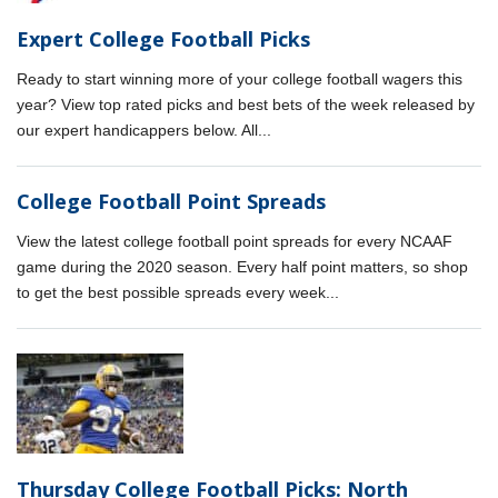
Expert College Football Picks
Ready to start winning more of your college football wagers this
year? View top rated picks and best bets of the week released by
our expert handicappers below. All...
College Football Point Spreads
View the latest college football point spreads for every NCAAF
game during the 2020 season. Every half point matters, so shop
to get the best possible spreads every week...
Thursday College Football Picks: North