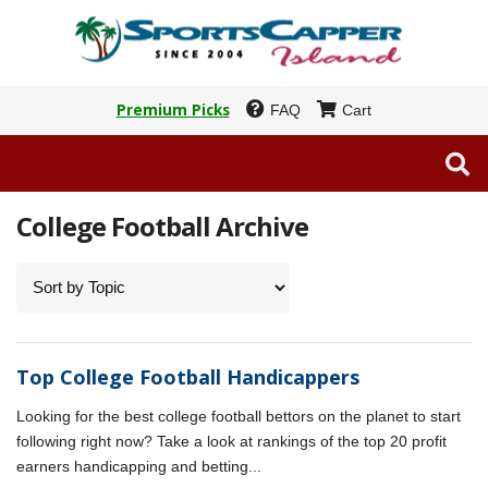
Premium Picks
FAQ
Cart
College Football Archive
Top College Football Handicappers
Looking for the best college football bettors on the planet to start
following right now? Take a look at rankings of the top 20 profit
earners handicapping and betting...