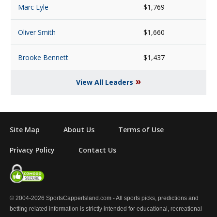
Marc Lyle
$1,769
Oliver Smith
$1,660
Brooke Bennett
$1,437
»
View All Leaders
Site Map
About Us
Terms of Use
Privacy Policy
Contact Us
© 2004-2026 SportsCapperIsland.com - All sports picks, predictions and
betting related information is strictly intended for educational, recreational