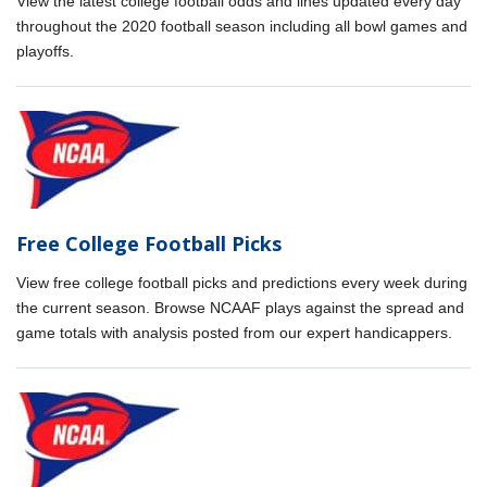
View the latest college football odds and lines updated every day
throughout the 2020 football season including all bowl games and
playoffs.
Free College Football Picks
View free college football picks and predictions every week during
the current season. Browse NCAAF plays against the spread and
game totals with analysis posted from our expert handicappers.