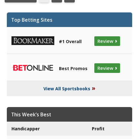
Top Betting Sites
›
Review
#1 Overall
›
Review
Best Promos
»
View All Sportsbooks
This Week’s Best
Handicapper
Profit