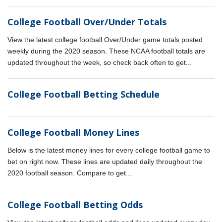
College Football Over/Under Totals
View the latest college football Over/Under game totals posted
weekly during the 2020 season. These NCAA football totals are
updated throughout the week, so check back often to get...
College Football Betting Schedule
College Football Money Lines
Below is the latest money lines for every college football game to
bet on right now. These lines are updated daily throughout the
2020 football season. Compare to get...
College Football Betting Odds