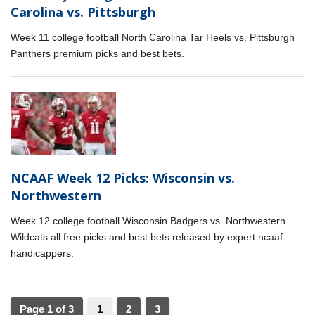
Carolina vs. Pittsburgh
Week 11 college football North Carolina Tar Heels vs. Pittsburgh
Panthers premium picks and best bets.
NCAAF Week 12 Picks: Wisconsin vs.
Northwestern
Week 12 college football Wisconsin Badgers vs. Northwestern
Wildcats all free picks and best bets released by expert ncaaf
handicappers.
Page 1 of 3
1
2
3