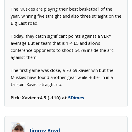
The Muskies are playing their best basketball of the
year, winning five straight and also three straight on the
Big East road.
Today, they catch significant points against a VERY
average Butler team that is 1-4 L5 and allows
conference opponents to shoot 54.7% inside the arc
against them.
The first game was close, a 70-69 Xavier win but the
Muskies have found another gear while Butler in in a
tailspin. Xavier straight up.
Pick: Xavier +4.5 (-110) at
5Dimes
Jimmy Boyd