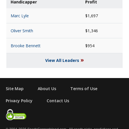
Handicapper
Profit
Marc Lyle
$1,697
Oliver Smith
$1,346
Brooke Bennett
$954
»
View All Leaders
Site Map
About Us
Terms of Use
Privacy Policy
Contact Us