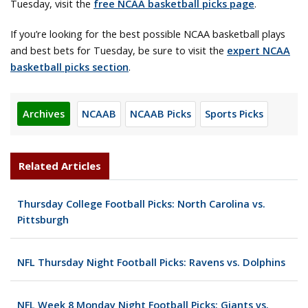
Tuesday, visit the
free NCAA basketball picks page
.
If you’re looking for the best possible NCAA basketball plays
and best bets for Tuesday, be sure to visit the
expert NCAA
basketball picks section
.
Archives
NCAAB
NCAAB Picks
Sports Picks
Related Articles
Thursday College Football Picks: North Carolina vs.
Pittsburgh
NFL Thursday Night Football Picks: Ravens vs. Dolphins
NFL Week 8 Monday Night Football Picks: Giants vs.