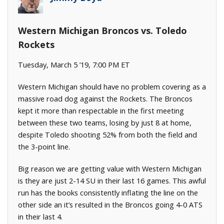
Western Michigan Broncos vs. Toledo
Rockets
Tuesday, March 5 ’19, 7:00 PM ET
Western Michigan should have no problem covering as a
massive road dog against the Rockets. The Broncos
kept it more than respectable in the first meeting
between these two teams, losing by just 8 at home,
despite Toledo shooting 52% from both the field and
the 3-point line.
Big reason we are getting value with Western Michigan
is they are just 2-14 SU in their last 16 games. This awful
run has the books consistently inflating the line on the
other side an it’s resulted in the Broncos going 4-0 ATS
in their last 4.