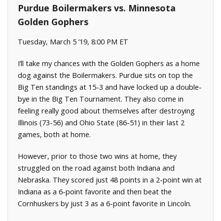
Purdue Boilermakers vs. Minnesota
Golden Gophers
Tuesday, March 5 ’19, 8:00 PM ET
I’ll take my chances with the Golden Gophers as a home
dog against the Boilermakers. Purdue sits on top the
Big Ten standings at 15-3 and have locked up a double-
bye in the Big Ten Tournament. They also come in
feeling really good about themselves after destroying
Illinois (73-56) and Ohio State (86-51) in their last 2
games, both at home.
However, prior to those two wins at home, they
struggled on the road against both Indiana and
Nebraska. They scored just 48 points in a 2-point win at
Indiana as a 6-point favorite and then beat the
Cornhuskers by just 3 as a 6-point favorite in Lincoln.