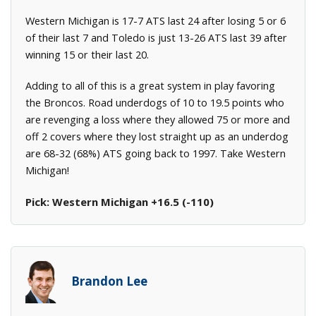
Western Michigan is 17-7 ATS last 24 after losing 5 or 6
of their last 7 and Toledo is just 13-26 ATS last 39 after
winning 15 or their last 20.
Adding to all of this is a great system in play favoring
the Broncos. Road underdogs of 10 to 19.5 points who
are revenging a loss where they allowed 75 or more and
off 2 covers where they lost straight up as an underdog
are 68-32 (68%) ATS going back to 1997. Take Western
Michigan!
Pick: Western Michigan +16.5 (-110)
Brandon Lee