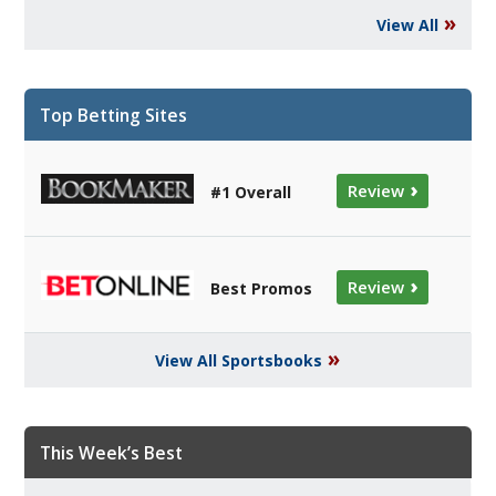
»
View All
Top Betting Sites
›
Review
#1 Overall
›
Review
Best Promos
»
View All Sportsbooks
This Week’s Best