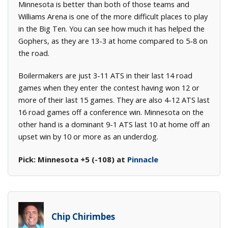
Minnesota is better than both of those teams and
Williams Arena is one of the more difficult places to play
in the Big Ten. You can see how much it has helped the
Gophers, as they are 13-3 at home compared to 5-8 on
the road.
Boilermakers are just 3-11 ATS in their last 14 road
games when they enter the contest having won 12 or
more of their last 15 games. They are also 4-12 ATS last
16 road games off a conference win. Minnesota on the
other hand is a dominant 9-1 ATS last 10 at home off an
upset win by 10 or more as an underdog.
Pick: Minnesota +5 (-108) at
Pinnacle
Chip Chirimbes