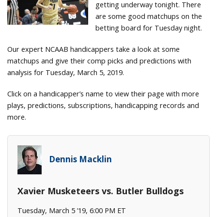
getting underway tonight. There
are some good matchups on the
betting board for Tuesday night.
Our expert NCAAB handicappers take a look at some
matchups and give their comp picks and predictions with
analysis for Tuesday, March 5, 2019.
Click on a handicapper’s name to view their page with more
plays, predictions, subscriptions, handicapping records and
more.
Dennis Macklin
Xavier Musketeers vs. Butler Bulldogs
Tuesday, March 5 ’19, 6:00 PM ET