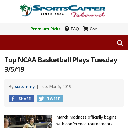
Premium Picks
FAQ
Cart
Top NCAA Basketball Plays Tuesday
3/5/19
By
scitommy
| Tue, Mar 5, 2019
SHARE
TWEET
March Madness officially begins
with conference tournaments