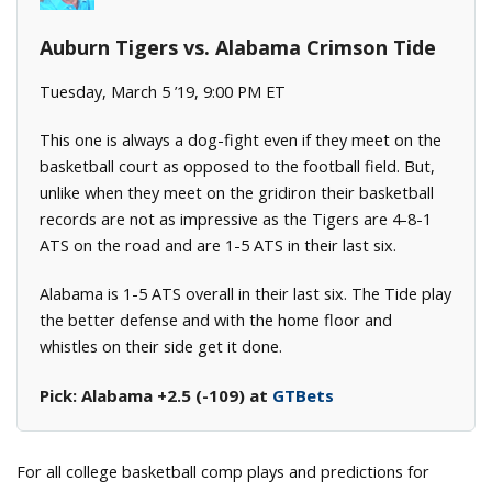
Auburn Tigers vs. Alabama Crimson Tide
Tuesday, March 5 ’19, 9:00 PM ET
This one is always a dog-fight even if they meet on the
basketball court as opposed to the football field. But,
unlike when they meet on the gridiron their basketball
records are not as impressive as the Tigers are 4-8-1
ATS on the road and are 1-5 ATS in their last six.
Alabama is 1-5 ATS overall in their last six. The Tide play
the better defense and with the home floor and
whistles on their side get it done.
Pick: Alabama +2.5 (-109) at
GTBets
For all college basketball comp plays and predictions for