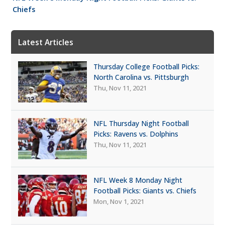
Chiefs
Latest Articles
Thursday College Football Picks:
North Carolina vs. Pittsburgh
Thu, Nov 11, 2021
NFL Thursday Night Football
Picks: Ravens vs. Dolphins
Thu, Nov 11, 2021
NFL Week 8 Monday Night
Football Picks: Giants vs. Chiefs
Mon, Nov 1, 2021