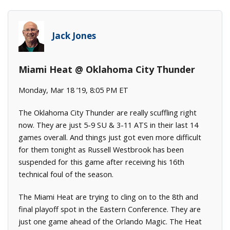
Jack Jones
Miami Heat @ Oklahoma City Thunder
Monday, Mar 18 ’19, 8:05 PM ET
The Oklahoma City Thunder are really scuffling right
now. They are just 5-9 SU & 3-11 ATS in their last 14
games overall. And things just got even more difficult
for them tonight as Russell Westbrook has been
suspended for this game after receiving his 16th
technical foul of the season.
The Miami Heat are trying to cling on to the 8th and
final playoff spot in the Eastern Conference. They are
just one game ahead of the Orlando Magic. The Heat