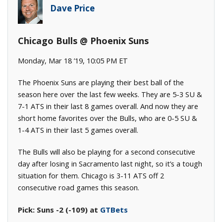
Dave Price
Chicago Bulls @ Phoenix Suns
Monday, Mar 18 ’19, 10:05 PM ET
The Phoenix Suns are playing their best ball of the
season here over the last few weeks. They are 5-3 SU &
7-1 ATS in their last 8 games overall. And now they are
short home favorites over the Bulls, who are 0-5 SU &
1-4 ATS in their last 5 games overall.
The Bulls will also be playing for a second consecutive
day after losing in Sacramento last night, so it’s a tough
situation for them. Chicago is 3-11 ATS off 2
consecutive road games this season.
Pick: Suns -2 (-109) at
GTBets