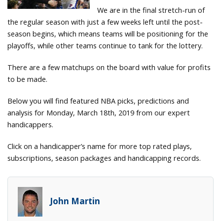
We are in the final stretch-run of
the regular season with just a few weeks left until the post-
season begins, which means teams will be positioning for the
playoffs, while other teams continue to tank for the lottery.
There are a few matchups on the board with value for profits
to be made.
Below you will find featured NBA picks, predictions and
analysis for Monday, March 18th, 2019 from our expert
handicappers.
Click on a handicapper’s name for more top rated plays,
subscriptions, season packages and handicapping records.
John Martin