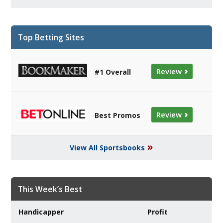
Top Betting Sites
›
Review
#1 Overall
›
Review
Best Promos
»
View All Sportsbooks
This Week’s Best
Handicapper
Profit