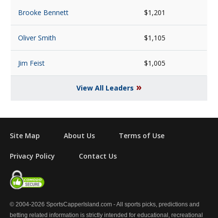
Brooke Bennett
$1,201
Oliver Smith
$1,105
Jim Feist
$1,005
»
View All Leaders
Site Map
About Us
Terms of Use
Privacy Policy
Contact Us
© 2004-2026 SportsCapperIsland.com - All sports picks, predictions and
betting related information is strictly intended for educational, recreational