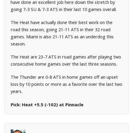
have done an excellent job here down the stretch by
going 7-3 SU & 7-3 ATS in their last 10 games overall.
The Heat have actually done their best work on the
road this season, going 21-11 ATS in their 32 road
games. Miami is also 21-11 ATS as an underdog this
season.
The Heat are 23-7 ATS in road games after playing two
consecutive home games over the last three seasons.
The Thunder are 0-8 ATS in home games off an upset
loss by 10 points or more as a favorite over the last two
years.
Pick: Heat +5.5 (-102) at Pinnacle