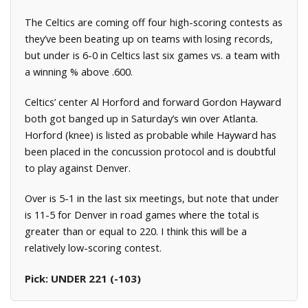
The Celtics are coming off four high-scoring contests as
they’ve been beating up on teams with losing records,
but under is 6-0 in Celtics last six games vs. a team with
a winning % above .600.
Celtics’ center Al Horford and forward Gordon Hayward
both got banged up in Saturday’s win over Atlanta.
Horford (knee) is listed as probable while Hayward has
been placed in the concussion protocol and is doubtful
to play against Denver.
Over is 5-1 in the last six meetings, but note that under
is 11-5 for Denver in road games where the total is
greater than or equal to 220. I think this will be a
relatively low-scoring contest.
Pick: UNDER 221 (-103)