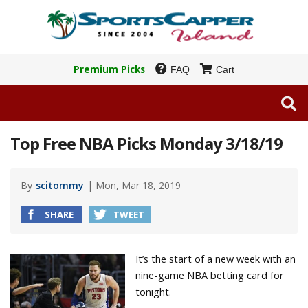
Premium Picks
FAQ
Cart
Top Free NBA Picks Monday 3/18/19
By
scitommy
| Mon, Mar 18, 2019
SHARE
TWEET
It’s the start of a new week with an
nine-game NBA betting card for
tonight.