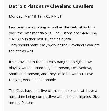
Detroit Pistons @ Cleveland Cavaliers
Monday, Mar 18 ’19, 7:05 PM ET
Few teams are playing as well as the Detroit Pistons
over the past month-plus. The Pistons are 14-4 SU &
13-5 ATS in their last 18 games overall.
They should make easy work of the Cleveland Cavaliers
tonight as well.
It’s a Cavs team that is really banged up right now
playing without Nance Jr, Thompson, Dellavedova,
Smith and Henson, and they could be without Love
tonight, who is questionable.
The Cavs have lost five of their last six and will have a
hard time being competitive with all these injuries. Give
me the Pistons.