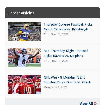
Latest Articles
Thursday College Football Picks:
North Carolina vs. Pittsburgh
Thu, Nov 11, 2021
NFL Thursday Night Football
Picks: Ravens vs. Dolphins
Thu, Nov 11, 2021
NFL Week 8 Monday Night
Football Picks: Giants vs. Chiefs
Mon, Nov 1, 2021
»
View All