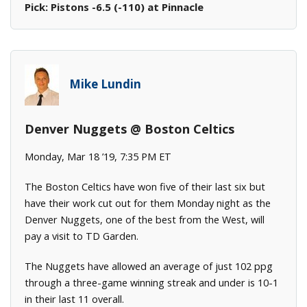
Pick: Pistons -6.5 (-110) at Pinnacle
Mike Lundin
Denver Nuggets @ Boston Celtics
Monday, Mar 18 ’19, 7:35 PM ET
The Boston Celtics have won five of their last six but
have their work cut out for them Monday night as the
Denver Nuggets, one of the best from the West, will
pay a visit to TD Garden.
The Nuggets have allowed an average of just 102 ppg
through a three-game winning streak and under is 10-1
in their last 11 overall.