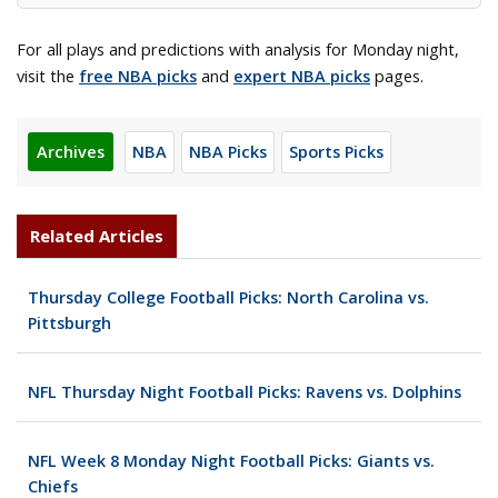
For all plays and predictions with analysis for Monday night,
visit the
free NBA picks
and
expert NBA picks
pages.
Archives
NBA
NBA Picks
Sports Picks
Related Articles
Thursday College Football Picks: North Carolina vs.
Pittsburgh
NFL Thursday Night Football Picks: Ravens vs. Dolphins
NFL Week 8 Monday Night Football Picks: Giants vs.
Chiefs