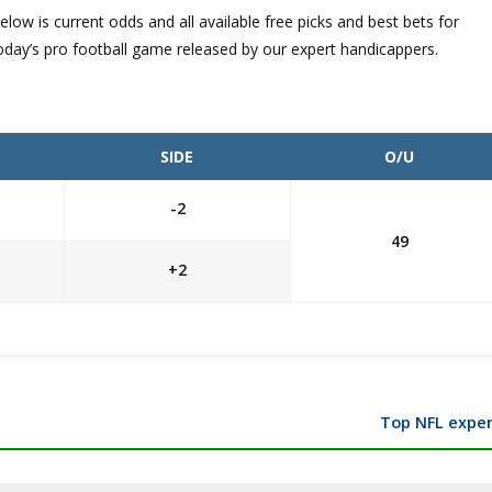
elow is current odds and all available free picks and best bets for
oday’s pro football game released by our expert handicappers.
SIDE
O/U
-2
49
+2
Top NFL exper