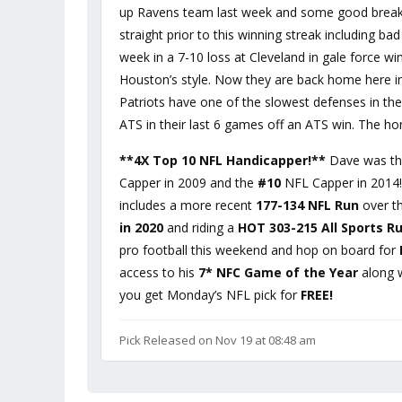
up Ravens team last week and some good breaks
straight prior to this winning streak including b
week in a 7-10 loss at Cleveland in gale force w
Houston’s style. Now they are back home here i
Patriots have one of the slowest defenses in the
ATS in their last 6 games off an ATS win. The h
**4X Top 10 NFL Handicapper!**
Dave was t
Capper in 2009 and the
#10
NFL Capper in 2014! 
includes a more recent
177-134 NFL Run
over th
in 2020
and riding a
HOT 303-215 All Sports R
pro football this weekend and hop on board for
access to his
7* NFC Game of the Year
along 
you get Monday’s NFL pick for
FREE!
Pick Released on Nov 19 at 08:48 am