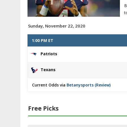
B
t
Sunday, November 22, 2020
1:00 PM ET
Patriots
Texans
Current Odds via
Betanysports (Review)
Free Picks