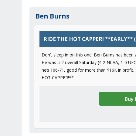
Ben Burns
RIDE THE HOT CAPPER! **EARLY** (
Don’t sleep in on this one! Ben Burns has been w
He was 5-2 overall Saturday (4-2 NCAA, 1-0 UFC)
he’s 106-71, good for more than $16K in profit.
HOT CAPPER!**
Buy 