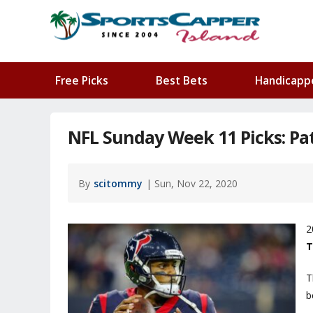
Free Picks
Best Bets
Handicapp
NFL Sunday Week 11 Picks: Pat
By
scitommy
| Sun, Nov 22, 2020
2
T
T
b