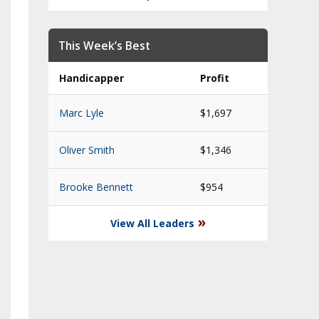
This Week’s Best
Handicapper
Profit
Marc Lyle
$1,697
Oliver Smith
$1,346
Brooke Bennett
$954
»
View All Leaders