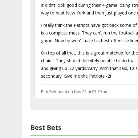
It didn’t look good during their 4-game losing str
way to beat New York and then just played one o
I really think the Patriots have got back some of
is a complete mess. They can’t run the footbal
game. Now he won’t have his best offensive linem
On top of all that, this is a great matchup for t
chains. They should definitely be able to do tha
and giving up 5.2 yards/carry. With that said, I 
secondary. Give me the Patriots -2!
Pick Released on Nov 21 at 03:19 pm
Best Bets