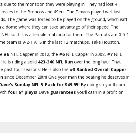
 due to the monsoon they were playing in. They had lost 4
ad losses to the Broncos and 49ers. The Texans played well last
inds. The game was forced to be played on the ground, which isn’t
n a dome where they can take advantage of their speed. The
 NFL so this is a terrible matchup for them. The Patriots are 0-5-1
ome team is 9-2-1 ATS in the last 12 matchups. Take Houston.
he
#6
NFL Capper in 2012, the
#6
NFL Capper in 2008,
#7
NFL
He is riding a solid
423-340 NFL Run
over the long haul! That
e past four seasons! He is also the
#3 Ranked Overall Capper
un
since December 28th! Give your man the beating he deserves in
Dave’s Sunday NFL 5-Pack for $49.95!
By doing so you’ll earn
with
four 6* plays!
Dave
guarantees
you’ll cash in a profit or