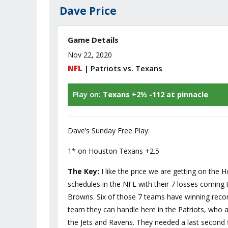
Dave Price
Game Details
Nov 22, 2020
NFL
| Patriots vs. Texans
Play on:
Texans +2½ -112 at pinnacle
Dave’s Sunday Free Play:
1* on Houston Texans +2.5
The Key:
I like the price we are getting on the
schedules in the NFL with their 7 losses coming t
Browns. Six of those 7 teams have winning record
team they can handle here in the Patriots, who a
the Jets and Ravens. They needed a last second f