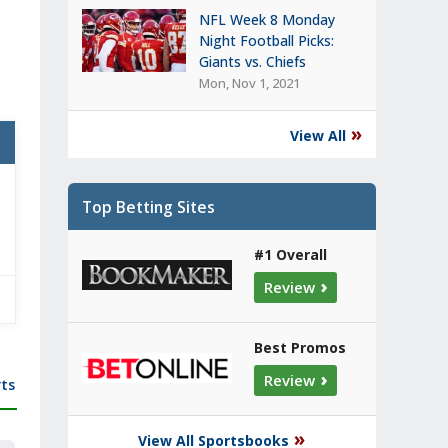
NFL Week 8 Monday
Night Football Picks:
Giants vs. Chiefs
Mon, Nov 1, 2021
»
View All
Top Betting Sites
#1 Overall
›
Review
Best Promos
›
Review
ts
»
View All Sportsbooks