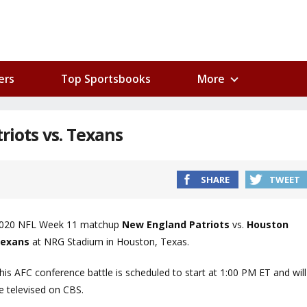
ers
Top Sportsbooks
More
riots vs. Texans
SHARE
TWEET
020 NFL Week 11 matchup
New England Patriots
vs.
Houston
exans
at NRG Stadium in Houston, Texas.
his AFC conference battle is scheduled to start at 1:00 PM ET and will
e televised on CBS.