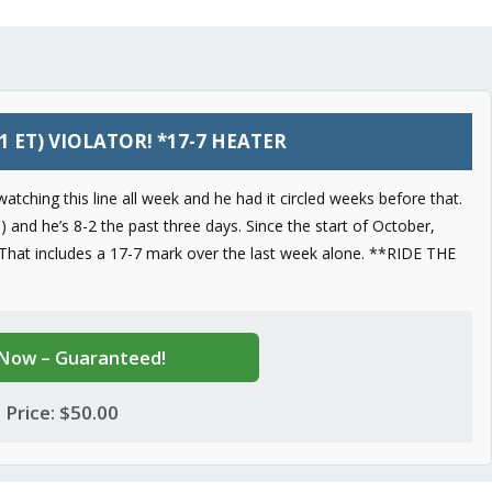
1 ET) VIOLATOR! *17-7 HEATER
atching this line all week and he had it circled weeks before that.
 and he’s 8-2 the past three days. Since the start of October,
 That includes a 17-7 mark over the last week alone. **RIDE THE
Now – Guaranteed!
Price: $50.00