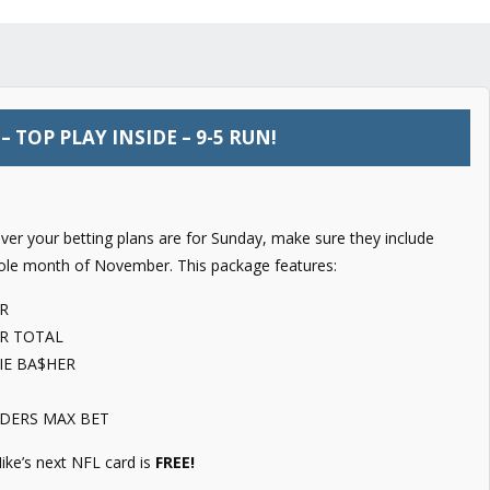
 TOP PLAY INSIDE – 9-5 RUN!
er your betting plans are for Sunday, make sure they include
ole month of November. This package features:
R
R TOTAL
IE BA$HER
IDERS MAX BET
ike’s next NFL card is
FREE!