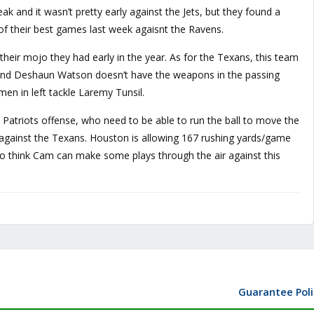
eak and it wasn’t pretty early against the Jets, but they found a
f their best games last week agaisnt the Ravens.
 their mojo they had early in the year. As for the Texans, this team
l and Deshaun Watson doesn’t have the weapons in the passing
en in left tackle Laremy Tunsil.
he Patriots offense, who need to be able to run the ball to move the
t against the Texans. Houston is allowing 167 rushing yards/game
also think Cam can make some plays through the air against this
Guarantee Poli