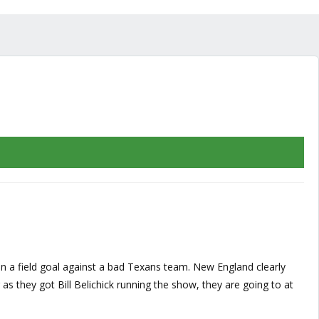
than a field goal against a bad Texans team. New England clearly
g as they got Bill Belichick running the show, they are going to at