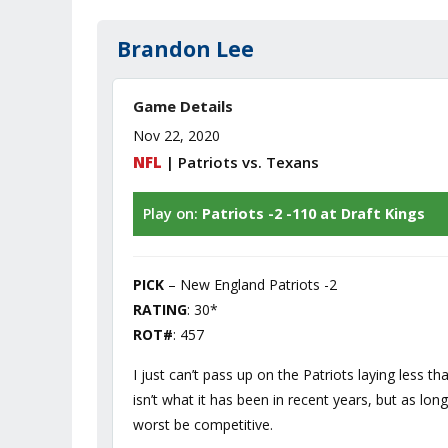
Brandon Lee
Game Details
Nov 22, 2020
NFL
| Patriots vs. Texans
Play on:
Patriots -2 -110 at Draft Kings
PICK
– New England Patriots -2
RATING
: 30*
ROT#
: 457
I just can’t pass up on the Patriots laying less 
isn’t what it has been in recent years, but as lon
worst be competitive.