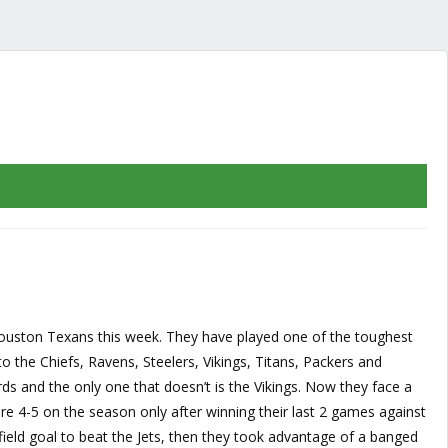
 Houston Texans this week. They have played one of the toughest
o the Chiefs, Ravens, Steelers, Vikings, Titans, Packers and
s and the only one that doesn’t is the Vikings. Now they face a
re 4-5 on the season only after winning their last 2 games against
ield goal to beat the Jets, then they took advantage of a banged