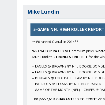
Mike Lundin
5-GAME NFL HIGH ROLLER REPORT –
**#6 ranked Overall in 2014**
9-5 L14 TOP RATED NFL
premium picks! Whatev
Mike Lundin’s
STRONGEST NFL BET
for the wh
– EAGLES @ BROWNS 8* NFL BOOKIE BOMBE
– EAGLES @ BROWNS 8* NFL BOOKIE BOMBE
– BENGALS @ FOOTBALL TEAM 8* NFL BOOK
– PATRIOTS @ TEXANS 8* NFL NO BRAINER
– GAME OF THE MONTH (NFL) – CHIEFS @ RA
This package is
GUARANTEED TO PROFIT
or M