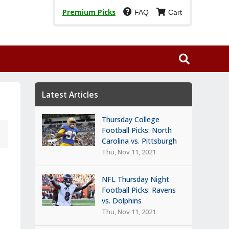
Premium Picks
FAQ
Cart
Latest Articles
Thursday College
Football Picks: North
Carolina vs. Pittsburgh
Thu, Nov 11, 2021
NFL Thursday Night
Football Picks: Ravens
vs. Dolphins
Thu, Nov 11, 2021