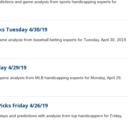
dictions and game analysis from sports handicapping experts for
ks Tuesday 4/30/19
me analysis from baseball betting experts for Tuesday, April 30, 2019.
ay 4/29/19
game analysis from MLB handicapping experts for Monday, April 29,
cks Friday 4/26/19
ays and predictions with analysis from top handicappers for Friday,