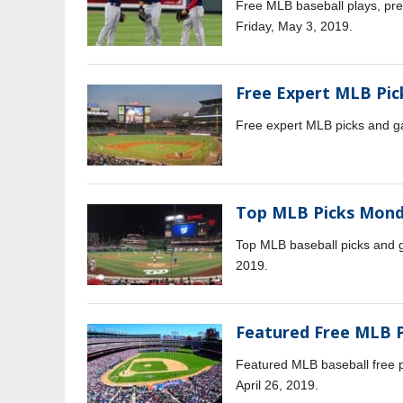
Free MLB baseball plays, pre
Friday, May 3, 2019.
Free Expert MLB Pic
Free expert MLB picks and ga
Top MLB Picks Mond
Top MLB baseball picks and 
2019.
Featured Free MLB Pi
Featured MLB baseball free pl
April 26, 2019.