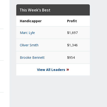
This Week’s Best
Handicapper
Profit
Marc Lyle
$1,697
Oliver Smith
$1,346
Brooke Bennett
$954
»
View All Leaders