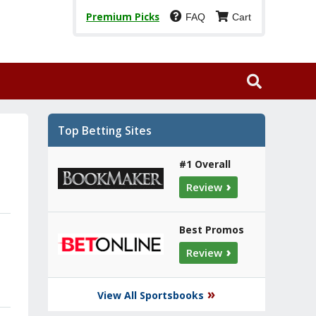
Premium Picks
FAQ
Cart
Top Betting Sites
#1 Overall
›
Review
Best Promos
›
Review
»
View All Sportsbooks