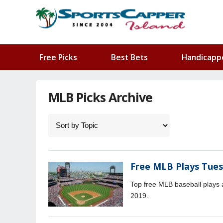
Free Picks
Best Bets
Handicapp
MLB Picks Archive
Free MLB Plays Tues
Top free MLB baseball plays
2019.