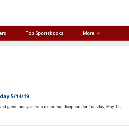
ers
Top Sportsbooks
More
day 5/14/19
 and game analysis from expert handicappers for Tuesday, May 14,