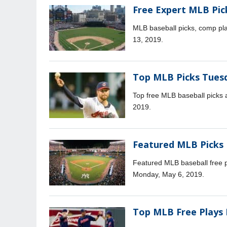
Free Expert MLB Pic
MLB baseball picks, comp pla
13, 2019.
Top MLB Picks Tuesd
Top free MLB baseball picks 
2019.
Featured MLB Picks
Featured MLB baseball free p
Monday, May 6, 2019.
Top MLB Free Plays F