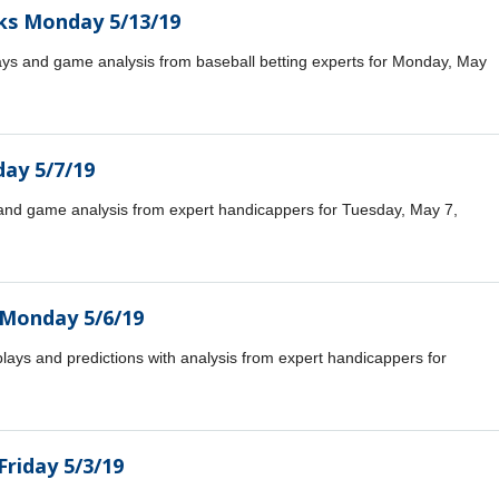
ks Monday 5/13/19
ys and game analysis from baseball betting experts for Monday, May
ay 5/7/19
and game analysis from expert handicappers for Tuesday, May 7,
 Monday 5/6/19
lays and predictions with analysis from expert handicappers for
riday 5/3/19