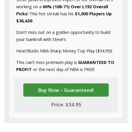
working on a
60% (108-71) Over L192 Overall
Picks
! This hot streak has his
$1,000 Players Up
$36,420
!
Don’t miss out on a golden opportunity to build
your bankroll with Steve’s
Heat/Bucks NBA Sharp Money Top Play ($34.95)!
This can’t miss premium play is
GUARANTEED TO
PROFIT
or the next day of NBA is FREE!
Buy Now – Guaranteed!
Price: $34.95