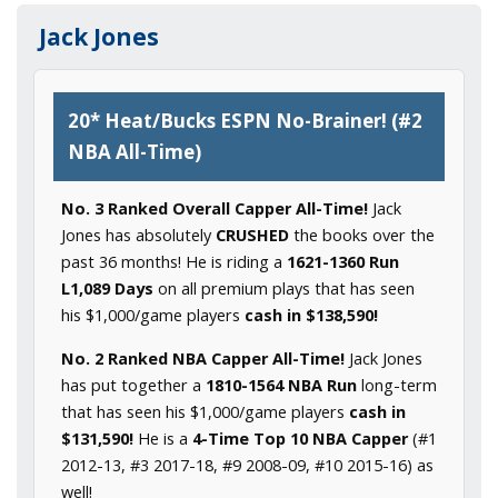
Jack Jones
20* Heat/Bucks ESPN No-Brainer! (#2
NBA All-Time)
No. 3 Ranked Overall Capper All-Time!
Jack
Jones has absolutely
CRUSHED
the books over the
past 36 months! He is riding a
1621-1360 Run
L1,089 Days
on all premium plays that has seen
his $1,000/game players
cash in $138,590!
No. 2 Ranked NBA Capper All-Time!
Jack Jones
has put together a
1810-1564 NBA Run
long-term
that has seen his $1,000/game players
cash in
$131,590!
He is a
4-Time Top 10 NBA Capper
(#1
2012-13, #3 2017-18, #9 2008-09, #10 2015-16) as
well!