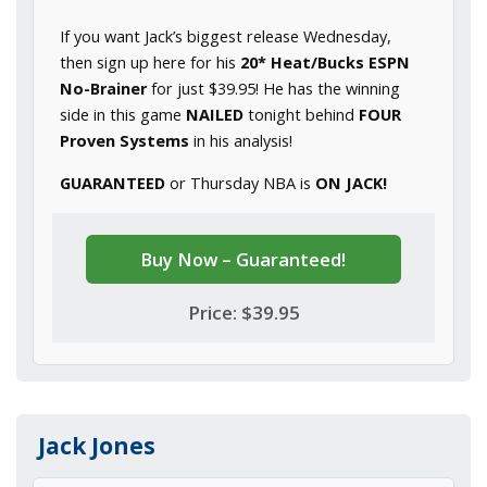
If you want Jack’s biggest release Wednesday,
then sign up here for his
20* Heat/Bucks ESPN
No-Brainer
for just $39.95! He has the winning
side in this game
NAILED
tonight behind
FOUR
Proven Systems
in his analysis!
GUARANTEED
or Thursday NBA is
ON JACK!
Buy Now – Guaranteed!
Price: $39.95
Jack Jones