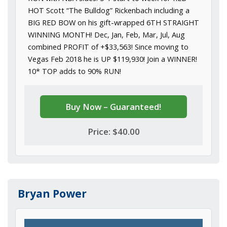
HOT Scott “The Bulldog” Rickenbach including a
BIG RED BOW on his gift-wrapped 6TH STRAIGHT
WINNING MONTH! Dec, Jan, Feb, Mar, Jul, Aug
combined PROFIT of +$33,563! Since moving to
Vegas Feb 2018 he is UP $119,930! Join a WINNER!
10* TOP adds to 90% RUN!
Buy Now – Guaranteed!
Price: $40.00
Bryan Power