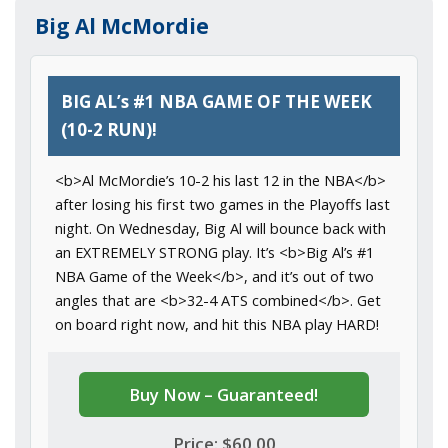
Big Al McMordie
BIG AL’s #1 NBA GAME OF THE WEEK
(10-2 RUN)!
<b>Al McMordie’s 10-2 his last 12 in the NBA</b>
after losing his first two games in the Playoffs last
night. On Wednesday, Big Al will bounce back with
an EXTREMELY STRONG play. It’s <b>Big Al’s #1
NBA Game of the Week</b>, and it’s out of two
angles that are <b>32-4 ATS combined</b>. Get
on board right now, and hit this NBA play HARD!
Buy Now – Guaranteed!
Price: $60.00