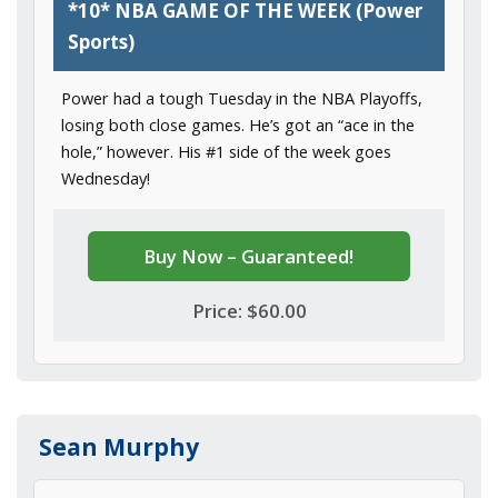
*10* NBA GAME OF THE WEEK (Power
Sports)
Power had a tough Tuesday in the NBA Playoffs,
losing both close games. He’s got an “ace in the
hole,” however. His #1 side of the week goes
Wednesday!
Buy Now – Guaranteed!
Price: $60.00
Sean Murphy