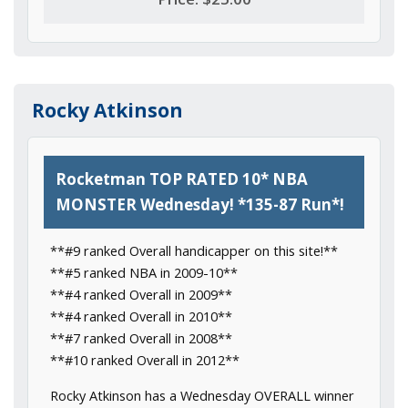
Rocky Atkinson
Rocketman TOP RATED 10* NBA
MONSTER Wednesday! *135-87 Run*!
**#9 ranked Overall handicapper on this site!**
**#5 ranked NBA in 2009-10**
**#4 ranked Overall in 2009**
**#4 ranked Overall in 2010**
**#7 ranked Overall in 2008**
**#10 ranked Overall in 2012**
Rocky Atkinson has a Wednesday OVERALL winner