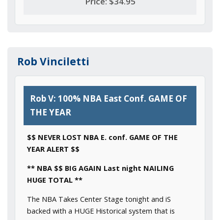
Price: $34.95
Rob Vinciletti
Rob V: 100% NBA East Conf. GAME OF
THE YEAR
$$ NEVER LOST NBA E. conf. GAME OF THE
YEAR ALERT $$
** NBA $$ BIG AGAIN Last night NAILING
HUGE TOTAL **
The NBA Takes Center Stage tonight and iS
backed with a HUGE Historical system that is