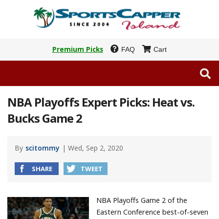
Premium Picks
FAQ
Cart
NBA Playoffs Expert Picks: Heat vs.
Bucks Game 2
By
scitommy
| Wed, Sep 2, 2020
SHARE
TWEET
NBA Playoffs Game 2 of the
Eastern Conference best-of-seven