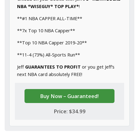
NBA *WISEGUY* TOP PLAY*
!
**#1 NBA CAPPER ALL-TIME**
**7x Top 10 NBA Capper**
**Top 10 NBA Capper 2019-20**
**11-4 (73%) All-Sports Run**
Jeff
GUARANTEES TO PROFIT
or you get Jeff’s
next NBA card absolutely FREE!
Buy Now – Guaranteed!
Price: $34.99