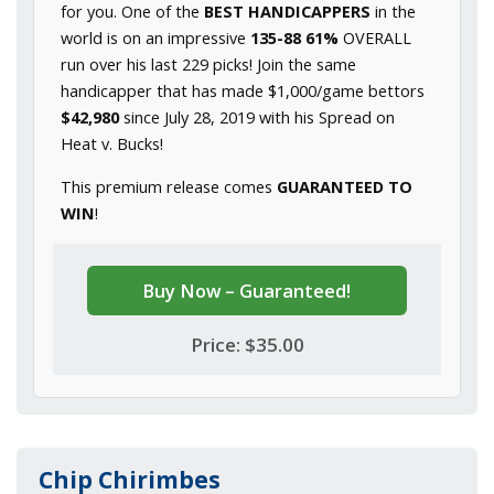
for you. One of the
BEST HANDICAPPERS
in the
world is on an impressive
135-88 61%
OVERALL
run over his last 229 picks! Join the same
handicapper that has made $1,000/game bettors
$42,980
since July 28, 2019 with his Spread on
Heat v. Bucks!
This premium release comes
GUARANTEED TO
WIN
!
Buy Now – Guaranteed!
Price: $35.00
Chip Chirimbes