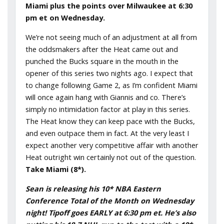
Miami plus the points over Milwaukee at 6:30
pm et on Wednesday.
We’re not seeing much of an adjustment at all from
the oddsmakers after the Heat came out and
punched the Bucks square in the mouth in the
opener of this series two nights ago. I expect that
to change following Game 2, as I’m confident Miami
will once again hang with Giannis and co. There’s
simply no intimidation factor at play in this series.
The Heat know they can keep pace with the Bucks,
and even outpace them in fact. At the very least I
expect another very competitive affair with another
Heat outright win certainly not out of the question.
Take Miami (8*).
Sean is releasing his 10* NBA Eastern
Conference Total of the Month on Wednesday
night! Tipoff goes EARLY at 6:30 pm et. He’s also