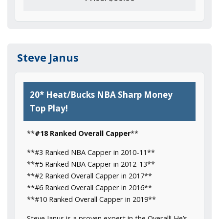
Steve Janus
20* Heat/Bucks NBA Sharp Money
Top Play!
**
#18 Ranked Overall Capper
**
**#3 Ranked NBA Capper in 2010-11**
**#5 Ranked NBA Capper in 2012-13**
**#2 Ranked Overall Capper in 2017**
**#6 Ranked Overall Capper in 2016**
**#10 Ranked Overall Capper in 2019**
Steve Janus is a proven expert in the Overall! He’s