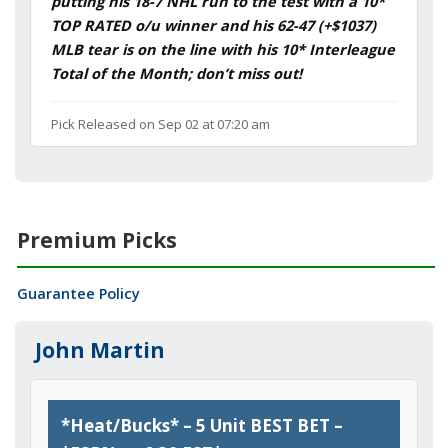
putting his 18-7 NHL run to the test with a 10*
TOP RATED o/u winner and his 62-47 (+$1037)
MLB tear is on the line with his 10* Interleague
Total of the Month; don’t miss out!
Pick Released on Sep 02 at 07:20 am
Premium Picks
Guarantee Policy
John Martin
*Heat/Bucks* – 5 Unit BEST BET –