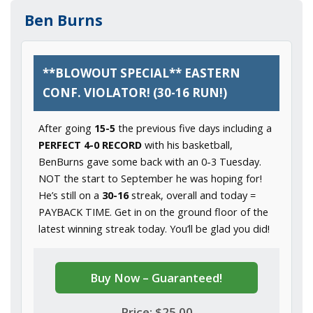
Ben Burns
**BLOWOUT SPECIAL** EASTERN
CONF. VIOLATOR! (30-16 RUN!)
After going
15-5
the previous five days including a
PERFECT 4-0 RECORD
with his basketball,
BenBurns gave some back with an 0-3 Tuesday.
NOT the start to September he was hoping for!
He’s still on a
30-16
streak, overall and today =
PAYBACK TIME. Get in on the ground floor of the
latest winning streak today. You’ll be glad you did!
Buy Now – Guaranteed!
Price: $25.00