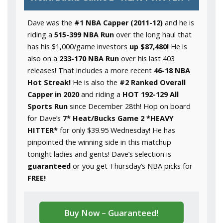
Dave was the
#1 NBA Capper (2011-12)
and he is
riding a
515-399 NBA Run
over the long haul that
has his $1,000/game investors
up $87,480!
He is
also on a
233-170 NBA Run
over his last 403
releases! That includes a more recent
46-18 NBA
Hot Streak!
He is also the
#2 Ranked Overall
Capper in 2020
and riding a
HOT 192-129 All
Sports Run
since December 28th! Hop on board
for Dave’s
7* Heat/Bucks Game 2 *HEAVY
HITTER*
for only $39.95 Wednesday! He has
pinpointed the winning side in this matchup
tonight ladies and gents! Dave’s selection is
guaranteed
or you get Thursday’s NBA picks for
FREE!
Buy Now – Guaranteed!