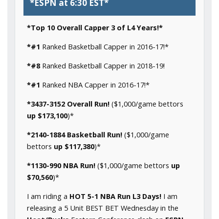
*ESPN at 6:30 EST*
*Top 10 Overall Capper 3 of L4 Years!*
*#1
Ranked Basketball Capper in 2016-17!*
*#8
Ranked Basketball Capper in 2018-19!
*#1
Ranked NBA Capper in 2016-17!*
*3437-3152 Overall Run!
($1,000/game bettors
up $173,100
)*
*2140-1884 Basketball Run!
($1,000/game
bettors
up $117,380
)*
*1130-990 NBA Run!
($1,000/game bettors
up
$70,560
)*
I am riding a
HOT 5-1 NBA Run L3 Days!
I am
releasing a 5 Unit BEST BET Wednesday in the