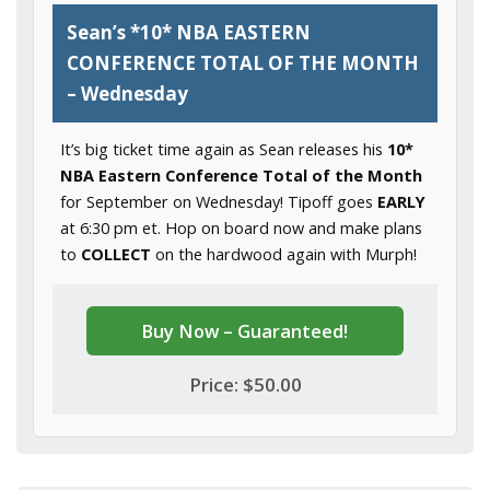
Sean’s *10* NBA EASTERN
CONFERENCE TOTAL OF THE MONTH
– Wednesday
It’s big ticket time again as Sean releases his
10*
NBA Eastern Conference Total of the Month
for September on Wednesday! Tipoff goes
EARLY
at 6:30 pm et. Hop on board now and make plans
to
COLLECT
on the hardwood again with Murph!
Buy Now – Guaranteed!
Price: $50.00