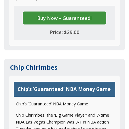
Buy Now – Guaranteed!
Price: $29.00
Chip Chirimbes
Chip’s ‘Guaranteed’ NBA Money Game
Chip’s ‘Guaranteed’ NBA Money Game
Chip Chirimbes, the ‘Big Game Player’ and 7-time
NBA Las Vegas Champion was 3-1 in NBA action
Tuesday and now has had eight of nine winning