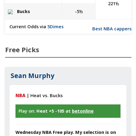
221½
Bucks
-5½
Current Odds via
5Dimes
Best NBA cappers
Free Picks
Sean Murphy
NBA
| Heat vs. Bucks
Play on:
Heat +5 -105 at
betonline
Wednesday NBA Free play. My selection is on