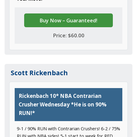
Buy Now – Guaranteed!
Price: $60.00
Scott Rickenbach
Rickenbach 10* NBA Contrarian
Crusher Wednesday *He is on 90%
RUN!*
9-1 / 90% RUN with Contrarian Crushers! 6-2 / 75%
RUN with NBA sides! 5-1 start to week for RED