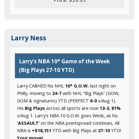
Larry Ness
Larry’s NBA 10* Game of the Week
(Big Plays 27-10 YTD)
Larry CA$HED his NHL
10* G.O.W.
last night on
Philly, moving to
24-7
with NHL “Big Plays” (GOW,
GOM & signatures) YTD (PERFECT
6-0
s/Aug 1).
His
Big Plays
across all sports are now
13-3, 81%
s/Aug 1. Larry’s NBA 10 G.O.W. goes Weds, as his
‘ASSAULT’
on the NBA pointspread continues, All
NBA is
+$18,151
YTD with Big Plays at
27-10
YTD!
Your move!