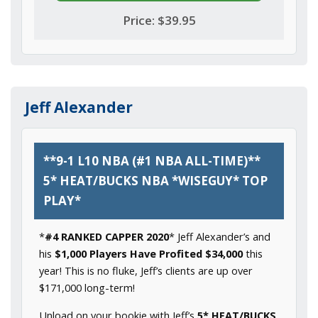
Price: $39.95
Jeff Alexander
**9-1 L10 NBA (#1 NBA ALL-TIME)**
5* HEAT/BUCKS NBA *WISEGUY* TOP
PLAY*
*
#4 RANKED CAPPER 2020
* Jeff Alexander’s and
his
$1,000 Players Have Profited $34,000
this
year! This is no fluke, Jeff’s clients are up over
$171,000 long-term!
Unload on your bookie with Jeff’s
5* HEAT/BUCKS