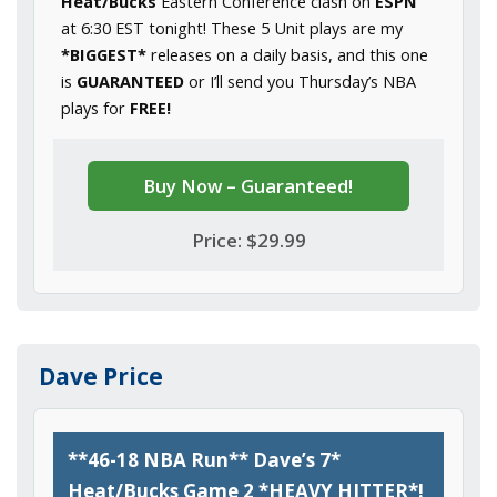
Heat/Bucks
Eastern Conference clash on
ESPN
at 6:30 EST tonight! These 5 Unit plays are my
*BIGGEST*
releases on a daily basis, and this one
is
GUARANTEED
or I’ll send you Thursday’s NBA
plays for
FREE!
Buy Now – Guaranteed!
Price: $29.99
Dave Price
**46-18 NBA Run** Dave’s 7*
Heat/Bucks Game 2 *HEAVY HITTER*!