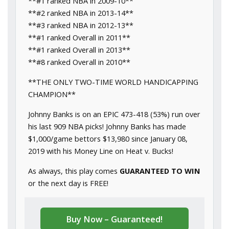
**#1 ranked NBA in 2009-10**
**#2 ranked NBA in 2013-14**
**#3 ranked NBA in 2012-13**
**#1 ranked Overall in 2011**
**#1 ranked Overall in 2013**
**#8 ranked Overall in 2010**
**THE ONLY TWO-TIME WORLD HANDICAPPING
CHAMPION**
Johnny Banks is on an EPIC 473-418 (53%) run over
his last 909 NBA picks! Johnny Banks has made
$1,000/game bettors $13,980 since January 08,
2019 with his Money Line on Heat v. Bucks!
As always, this play comes
GUARANTEED TO WIN
or the next day is FREE!
Buy Now – Guaranteed!