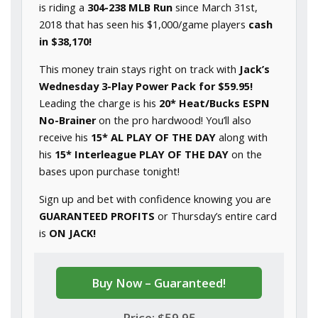
is riding a
304-238 MLB Run
since March 31st,
2018 that has seen his $1,000/game players
cash
in $38,170!
This money train stays right on track with
Jack’s
Wednesday 3-Play Power Pack for $59.95!
Leading the charge is his
20* Heat/Bucks ESPN
No-Brainer
on the pro hardwood! You’ll also
receive his
15* AL PLAY OF THE DAY
along with
his
15* Interleague PLAY OF THE DAY
on the
bases upon purchase tonight!
Sign up and bet with confidence knowing you are
GUARANTEED PROFITS
or Thursday’s entire card
is
ON JACK!
Buy Now – Guaranteed!
Price: $59.95