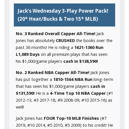
Jack’s Wednesday 3-Play Power Pack!
(20* Heat/Bucks & Two 15* MLB)
No. 3 Ranked Overall Capper All-Time!
Jack
Jones has absolutely
CRUSHED
the books over the
past 36 months! He is riding a
1621-1360 Run
L1,089 Days
on all premium plays that has seen
his $1,000/game players
cash in $138,590!
No. 2 Ranked NBA Capper All-Time!
Jack Jones
has put together a
1810-1564 NBA Run
long-term
that has seen his $1,000/game players
cash in
$131,590!
He is a
4-Time Top 10 NBA Capper
(#1
2012-13, #3 2017-18, #9 2008-09, #10 2015-16) as
well!
Jack Jones has
FOUR Top-10 MLB Finishes
(#7
2019, #10 2014, #5 2010, #5 2009) to his credit! He