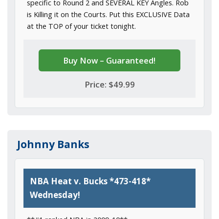
specific to Round 2 and SEVERAL KEY Angles. Rob
is Killing it on the Courts. Put this EXCLUSIVE Data
at the TOP of your ticket tonight.
Buy Now – Guaranteed!
Price: $49.99
Johnny Banks
NBA Heat v. Bucks *473-418*
Wednesday!