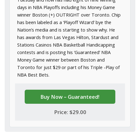
days in NBA Playoffs including his Money Game
winner Boston (+) OUTRIGHT over Toronto. Chip
has been labeled as a ‘Playoff Wizard’ bye the
Nation’s media and is starting to show why. He
has awards from Las Vegas Hilton, Stardust and
Stations Casinos NBA Basketball Handicapping
contests and is posting his ‘Guaranteed’ NBA
Money Game winner between Boston and
Toronto for just $29 or part of his Triple -Play of
NBA Best Bets.
Buy Now – Guaranteed!
Price: $29.00