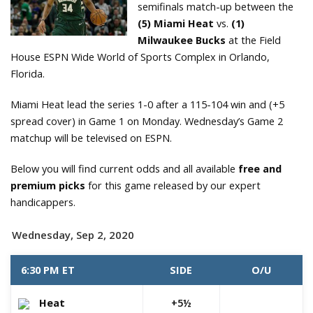
semifinals match-up between the
(5) Miami Heat
vs.
(1)
Milwaukee Bucks
at the Field
House ESPN Wide World of Sports Complex in Orlando,
Florida.
Miami Heat lead the series 1-0 after a 115-104 win and (+5
spread cover) in Game 1 on Monday. Wednesday’s Game 2
matchup will be televised on ESPN.
Below you will find current odds and all available
free and
premium picks
for this game released by our expert
handicappers.
Wednesday, Sep 2, 2020
6:30 PM ET
SIDE
O/U
Heat
+5½