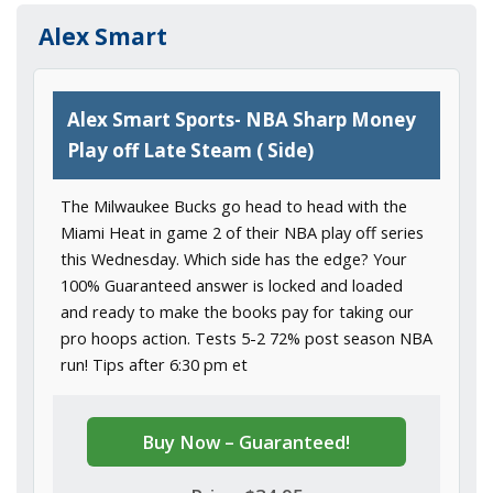
Alex Smart
Alex Smart Sports- NBA Sharp Money
Play off Late Steam ( Side)
The Milwaukee Bucks go head to head with the
Miami Heat in game 2 of their NBA play off series
this Wednesday. Which side has the edge? Your
100% Guaranteed answer is locked and loaded
and ready to make the books pay for taking our
pro hoops action. Tests 5-2 72% post season NBA
run! Tips after 6:30 pm et
Buy Now – Guaranteed!