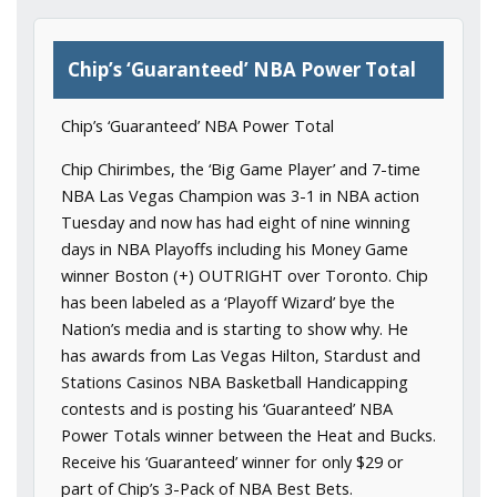
Chip’s ‘Guaranteed’ NBA Power Total
Chip’s ‘Guaranteed’ NBA Power Total
Chip Chirimbes, the ‘Big Game Player’ and 7-time
NBA Las Vegas Champion was 3-1 in NBA action
Tuesday and now has had eight of nine winning
days in NBA Playoffs including his Money Game
winner Boston (+) OUTRIGHT over Toronto. Chip
has been labeled as a ‘Playoff Wizard’ bye the
Nation’s media and is starting to show why. He
has awards from Las Vegas Hilton, Stardust and
Stations Casinos NBA Basketball Handicapping
contests and is posting his ‘Guaranteed’ NBA
Power Totals winner between the Heat and Bucks.
Receive his ‘Guaranteed’ winner for only $29 or
part of Chip’s 3-Pack of NBA Best Bets.